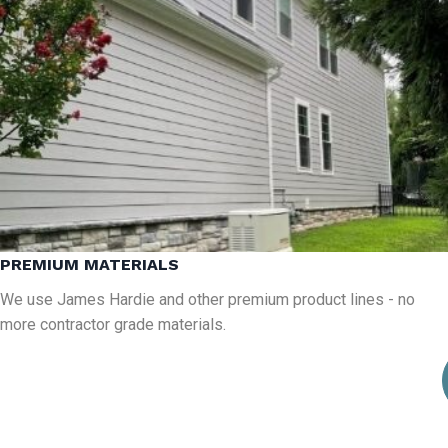
PREMIUM MATERIALS
We use James Hardie and other premium product lines - no
more contractor grade materials.