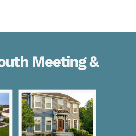
outh Meeting &