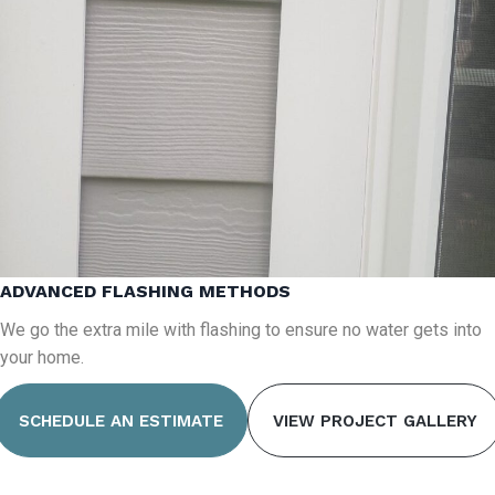
ADVANCED FLASHING METHODS
We go the extra mile with flashing to ensure no water gets into
your home.
SCHEDULE AN ESTIMATE
VIEW PROJECT GALLERY