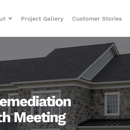
ut
Project Gallery
Customer Stories
emediation
th Meeting