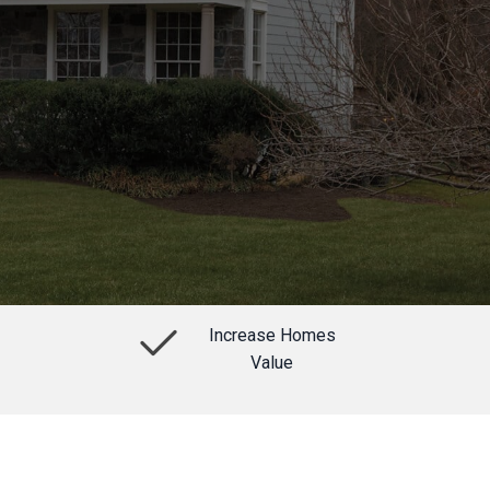
Increase Homes
Value