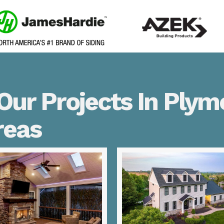
Our Projects In Plym
reas