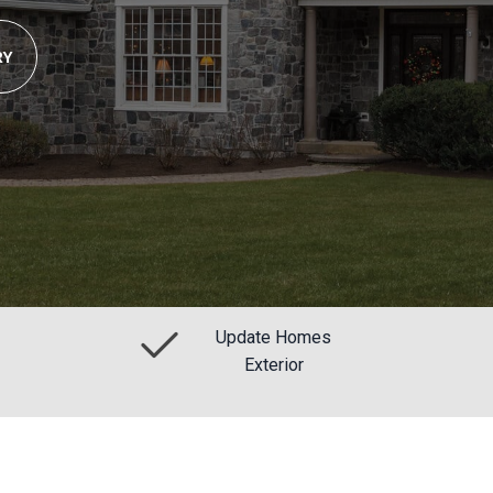
RY
Update Homes
Exterior