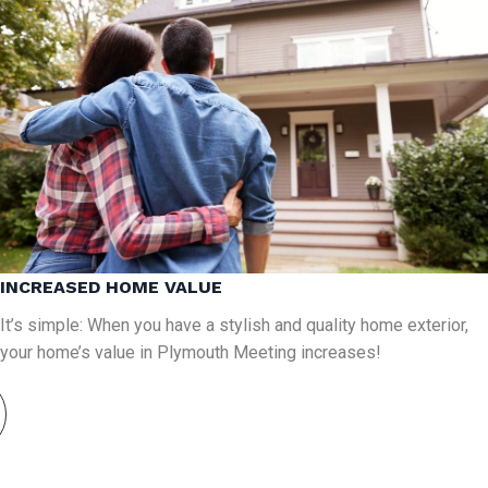
INCREASED HOME VALUE
It’s simple: When you have a stylish and quality home exterior,
your home’s value in Plymouth Meeting increases!