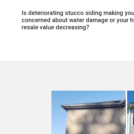
Is deteriorating stucco siding making yo
concerned about water damage or your 
resale value decreasing?