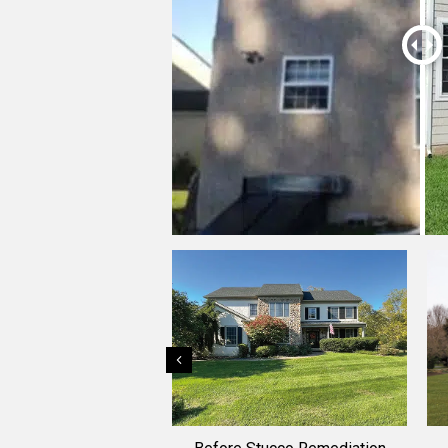
Previous