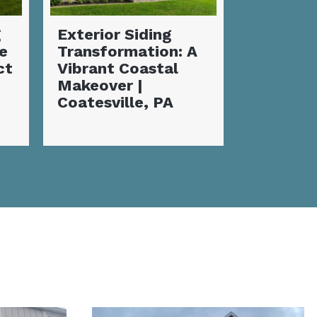
Complete Siding
Incredi
A
Installation and
Siding
Deck
Transfo
Transformation |
Flawles
Coatesville, PA
Coatesvi
Home M