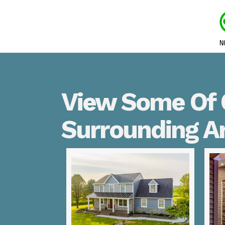
View Some Of 
Surrounding A