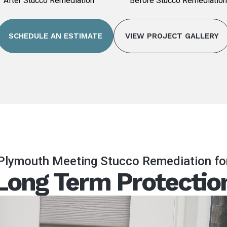
After Stucco Remediation
Before Stucco Remediation
SCHEDULE AN ESTIMATE
VIEW PROJECT GALLERY
Plymouth Meeting Stucco Remediation fo
Long Term Protectio