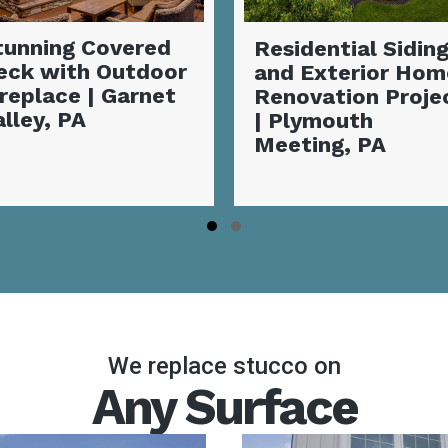
esidential Siding
Exterior Siding
nd Exterior Home
Transformation: 
enovation Project
Vibrant Coastal
 Plymouth
Makeover |
eeting, PA
Coatesville, PA
Slide group 1
Slide group 2
We replace stucco on
Any Surface