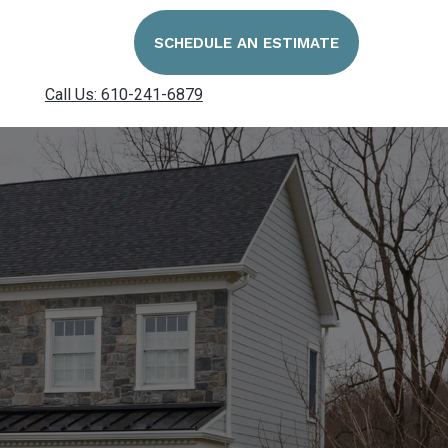
SCHEDULE AN ESTIMATE
Call Us: 610-241-6879