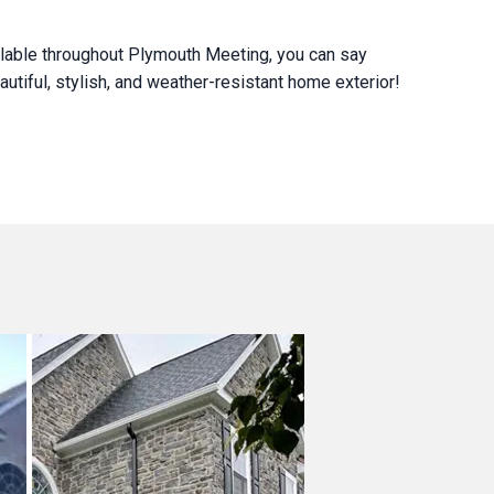
ilable throughout Plymouth Meeting, you can say
utiful, stylish, and weather-resistant home exterior!