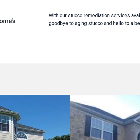
u
With our stucco remediation services ava
home’s
goodbye to aging stucco and hello to a bea