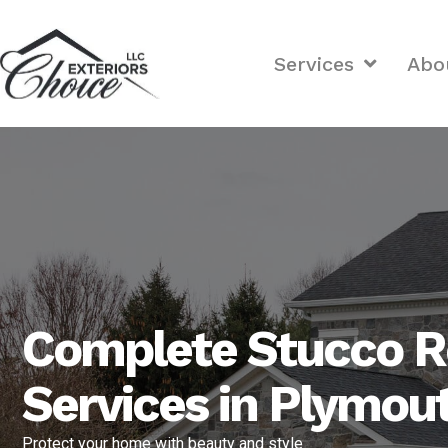
Services
Abo
Complete Stucco R
Services in Plymou
Protect your home with beauty and style