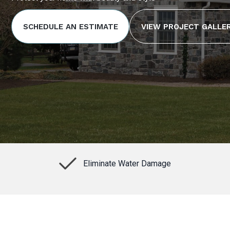
SCHEDULE AN ESTIMATE
VIEW PROJECT GALLE
Eliminate Water Damage