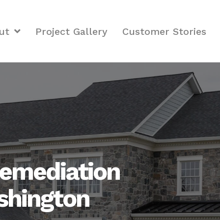
ut
Project Gallery
Customer Stories
emediation
ashington