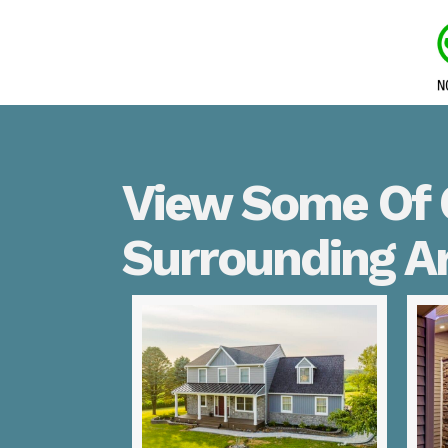
View Some Of O
Surrounding A