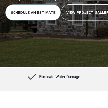
SCHEDULE AN ESTIMATE
VIEW PROJECT GALLE
Eliminate Water Damage