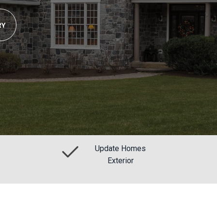
RY
Update Homes
Exterior