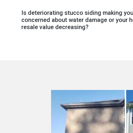
Is deteriorating stucco siding making yo
concerned about water damage or your 
resale value decreasing?