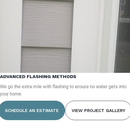
ADVANCED FLASHING METHODS
We go the extra mile with flashing to ensure no water gets into
your home.
SCHEDULE AN ESTIMATE
VIEW PROJECT GALLERY