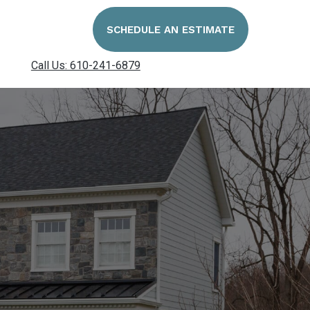
SCHEDULE AN ESTIMATE
Call Us: 610-241-6879