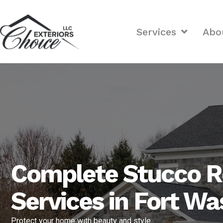
Services
Abo
Complete Stucco R
Services in Fort W
Protect your home with beauty and style