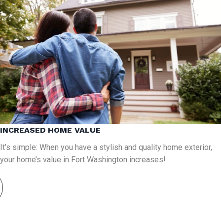
INCREASED HOME VALUE
It’s simple: When you have a stylish and quality home exterior,
your home’s value in Fort Washington increases!