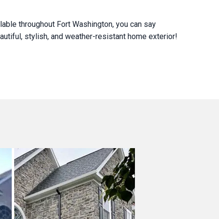
lable throughout Fort Washington, you can say
utiful, stylish, and weather-resistant home exterior!