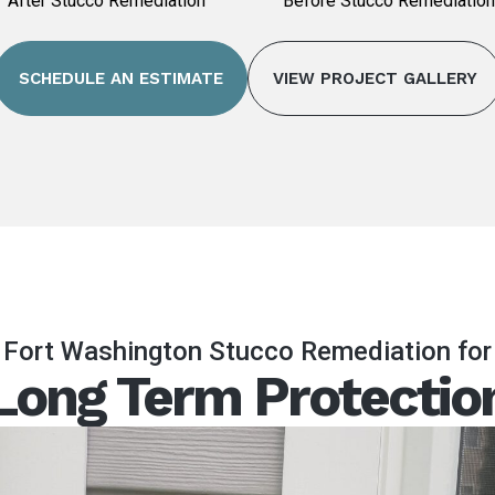
After Stucco Remediation
Before Stucco Remediation
SCHEDULE AN ESTIMATE
VIEW PROJECT GALLERY
Fort Washington Stucco Remediation for
Long Term Protectio