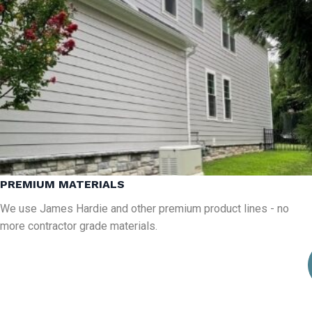
PREMIUM MATERIALS
We use James Hardie and other premium product lines - no
more contractor grade materials.