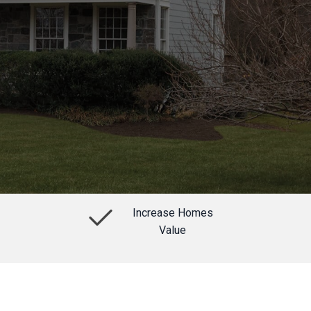
Increase Homes
Value