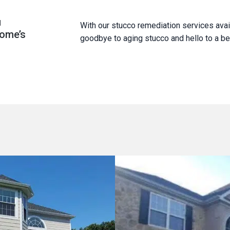
u
With our stucco remediation services avai
home’s
goodbye to aging stucco and hello to a bea