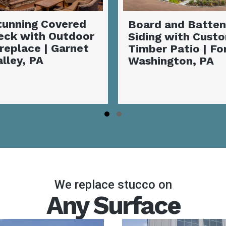
Board and Batten
Exterior Siding
Siding with Custom
Transformatio
Timber Patio | Fort
Vibrant Coasta
Washington, PA
Makeover |
Coatesville, P
Slide group 1
Slide group 2
We replace stucco on
Any Surface