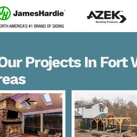
ur Projects In Fort
reas