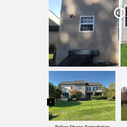
Previous