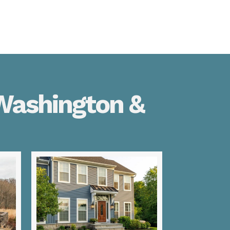
 Washington &