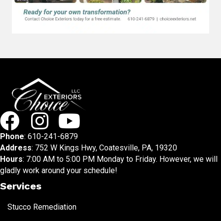
Phone
:
610-241-6879
Address
: 752 W Kings Hwy, Coatesville, PA, 19320
Hours
: 7:00 AM to 5:00 PM Monday to Friday. However, we will
gladly work around your schedule!
Services
Stucco Remediation