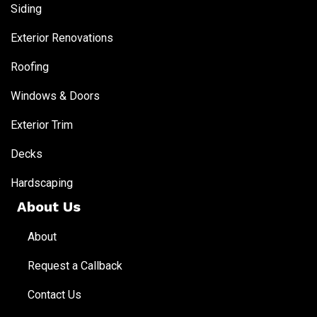
Siding
Exterior Renovations
Roofing
Windows & Doors
Exterior Trim
Decks
Hardscaping
About Us
About
Request a Callback
Contact Us