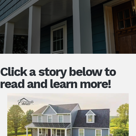
Click a story below to
read and learn more!