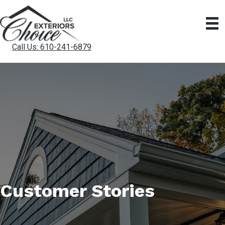
Call Us: 610-241-6879
Customer Stories