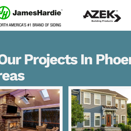
ur Projects In Phoen
reas