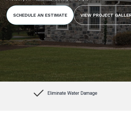
SCHEDULE AN ESTIMATE
VIEW PROJECT GALLE
Eliminate Water Damage