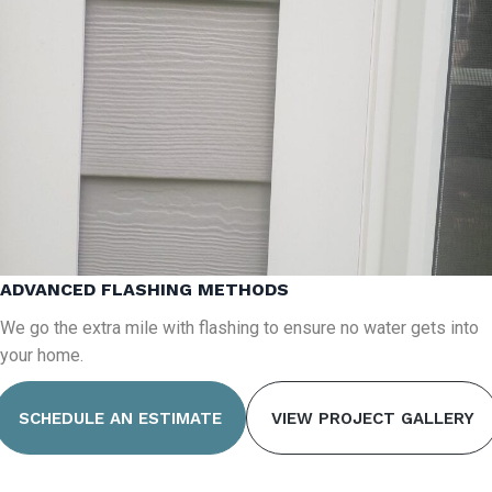
ADVANCED FLASHING METHODS
We go the extra mile with flashing to ensure no water gets into
your home.
SCHEDULE AN ESTIMATE
VIEW PROJECT GALLERY