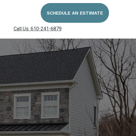
SCHEDULE AN ESTIMATE
Call Us: 610-241-6879