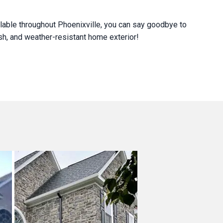
lable throughout Phoenixville, you can say goodbye to
lish, and weather-resistant home exterior!