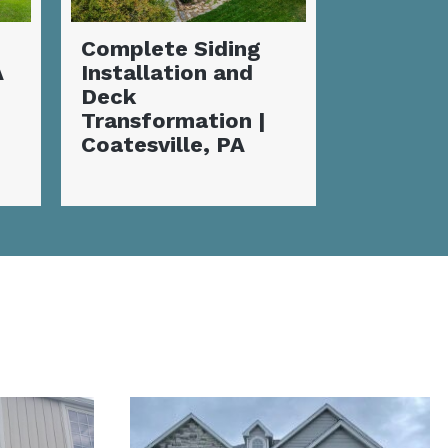
Stunnin
Incredible New
Deck wi
Siding
Fireplac
Transformation:
Valley, 
Flawless
Coatesville, PA
Home Makeover