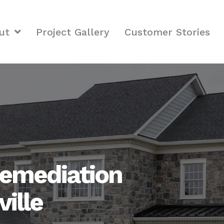
ut
Project Gallery
Customer Stories
emediation
ville