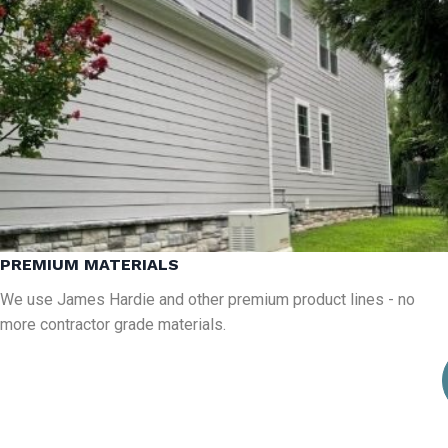
PREMIUM MATERIALS
We use James Hardie and other premium product lines - no
more contractor grade materials.