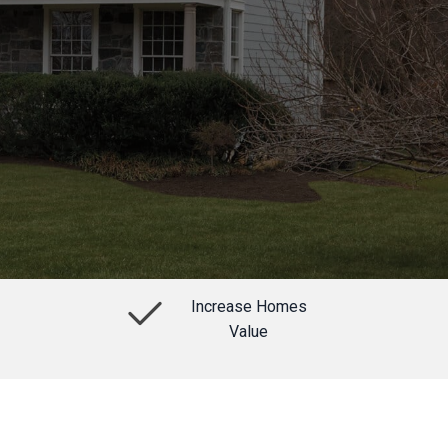
Increase Homes
Value