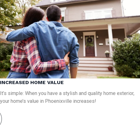
INCREASED HOME VALUE
It’s simple: When you have a stylish and quality home exterior,
your home’s value in Phoenixville increases!