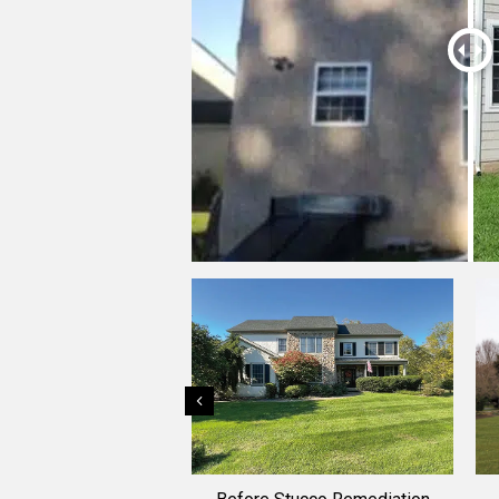
Previous