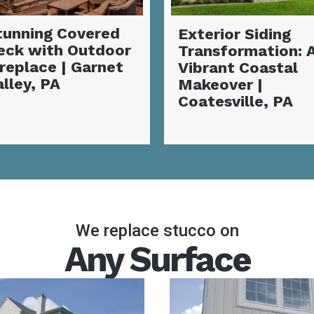
xterior Siding
Complete Siding
ransformation: A
Installation and
ibrant Coastal
Deck
akeover |
Transformation |
oatesville, PA
Coatesville, PA
We replace stucco on
Any Surface