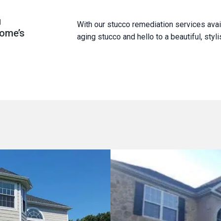
u
With our stucco remediation services avai
home’s
aging stucco and hello to a beautiful, sty