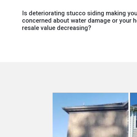
Is deteriorating stucco siding making yo
concerned about water damage or your 
resale value decreasing?