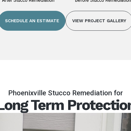
After Stucco Remediation
Before Stucco Remediation
SCHEDULE AN ESTIMATE
VIEW PROJECT GALLERY
Phoenixville Stucco Remediation for
Long Term Protectio