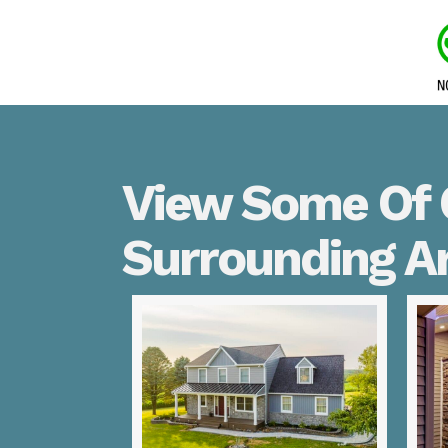
View Some Of O
Surrounding A