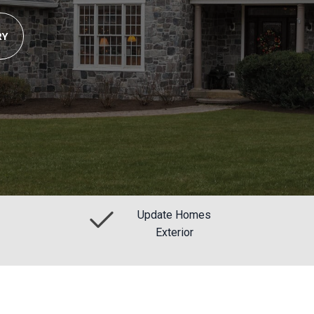
RY
Update Homes
Exterior