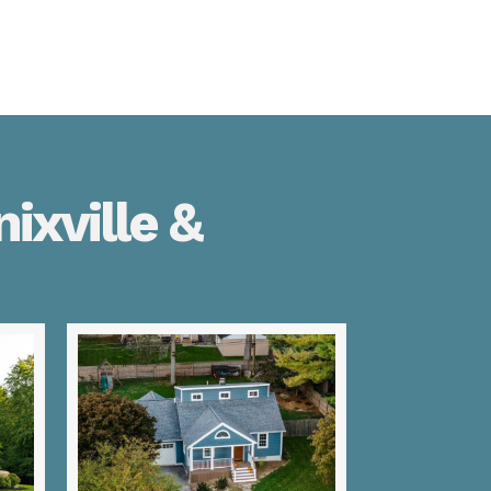
ixville &