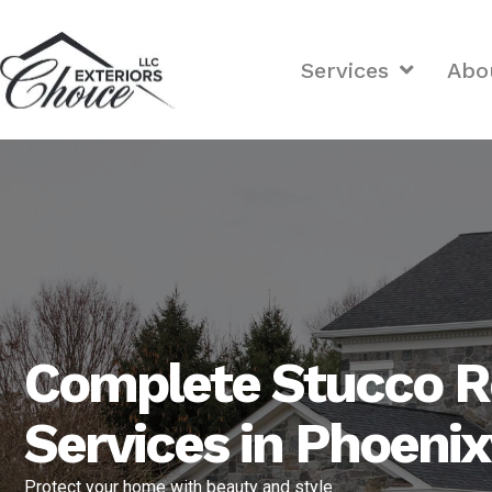
Services
Abo
Complete Stucco R
Services in Phoenix
Protect your home with beauty and style