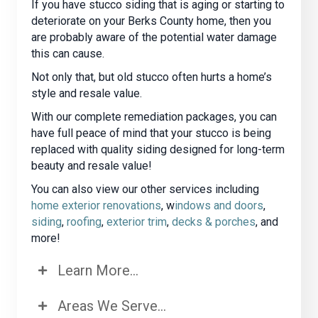
If you have stucco siding that is aging or starting to
deteriorate on your Berks County home, then you
are probably aware of the potential water damage
this can cause.
Not only that, but old stucco often hurts a home’s
style and resale value.
With our complete remediation packages, you can
have full peace of mind that your stucco is being
replaced with quality siding designed for long-term
beauty and resale value!
You can also view our other services including
home exterior renovations
, w
indows and doors
,
siding
,
roofing
,
exterior trim
,
decks & porches
, and
more!
Learn More...
Areas We Serve...