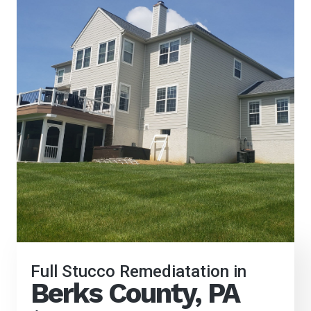
Full Stucco Remediatation in
Berks County, PA