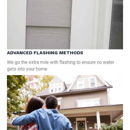
ADVANCED FLASHING METHODS
We go the extra mile with flashing to ensure no water
gets into your home.