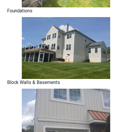
Foundations
Block Walls & Basements