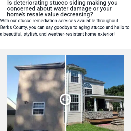
Is deteriorating stucco siding making you
concerned about water damage or your
home’s resale value decreasing?
With our stucco remediation services available throughout
Berks County, you can say goodbye to aging stucco and hello to
a beautiful, stylish, and weather-resistant home exterior!