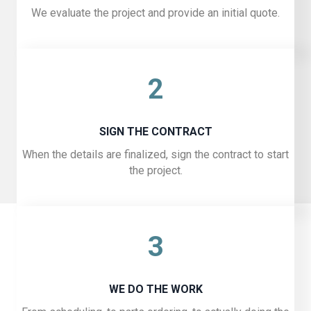
We evaluate the project and provide an initial quote.
2
SIGN THE CONTRACT
When the details are finalized, sign the contract to start
the project.
3
WE DO THE WORK