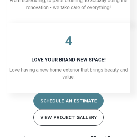
From scheduling, to parts ordering, to actually doing the
renovation - we take care of everything!
4
LOVE YOUR BRAND-NEW SPACE!
Love having a new home exterior that brings beauty and
value.
SCHEDULE AN ESTIMATE
VIEW PROJECT GALLERY