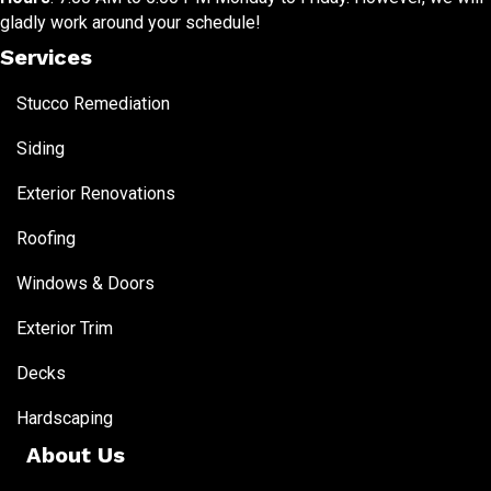
gladly work around your schedule!
Services
Stucco Remediation
Siding
Exterior Renovations
Roofing
Windows & Doors
Exterior Trim
Decks
Hardscaping
About Us