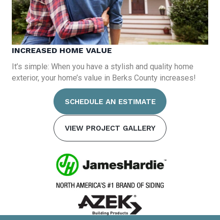
INCREASED HOME VALUE
It’s simple: When you have a stylish and quality home
exterior, your home’s value in Berks County increases!
SCHEDULE AN ESTIMATE
VIEW PROJECT GALLERY