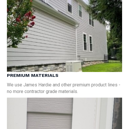
PREMIUM MATERIALS
We use James Hardie and other premium product lines -
no more contractor grade materials.