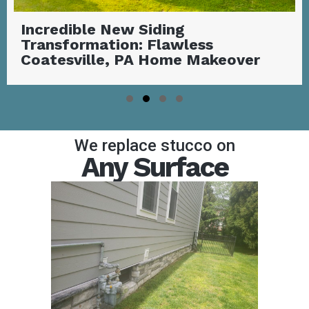
Stunning Covered Deck with
Outdoor Fireplace | Garnet Valley,
PA
Slide group 1
Slide group 2
Slide group 3
Slide group 4
We replace stucco on
Any Surface