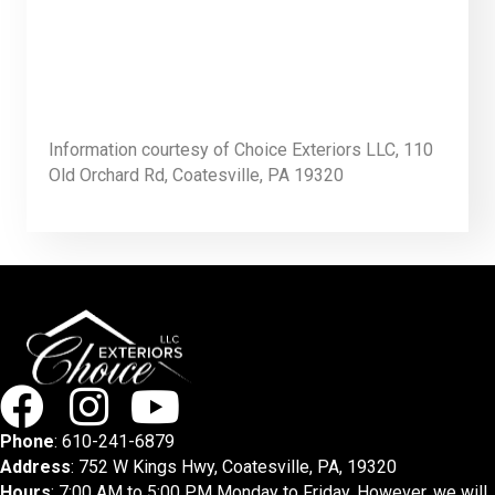
Information courtesy of Choice Exteriors LLC, 110
Old Orchard Rd, Coatesville, PA 19320
Phone
:
610-241-6879
Address
: 752 W Kings Hwy, Coatesville, PA, 19320
Hours
: 7:00 AM to 5:00 PM Monday to Friday. However, we will