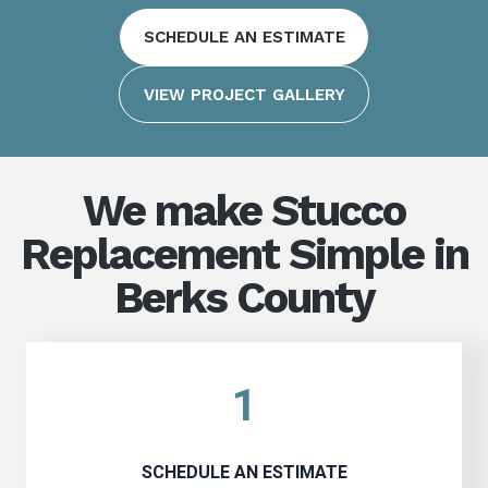
SCHEDULE AN ESTIMATE
VIEW PROJECT GALLERY
We make Stucco
Replacement Simple in
Berks County
1
SCHEDULE AN ESTIMATE