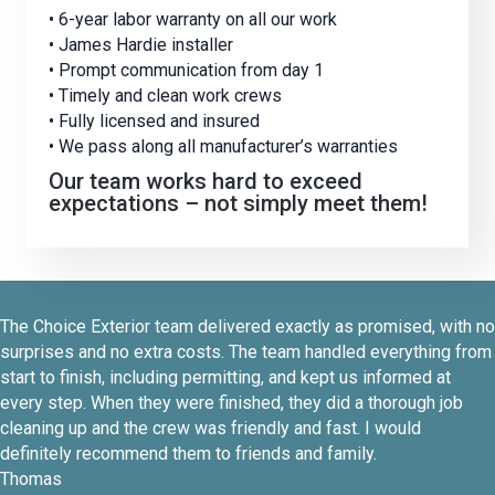
• 6-year labor warranty on all our work
• James Hardie installer
• Prompt communication from day 1
• Timely and clean work crews
• Fully licensed and insured
• We pass along all manufacturer’s warranties
Our team works hard to exceed
expectations – not simply meet them!
The Choice Exterior team delivered exactly as promised, with no
surprises and no extra costs. The team handled everything from
start to finish, including permitting, and kept us informed at
every step. When they were finished, they did a thorough job
cleaning up and the crew was friendly and fast. I would
definitely recommend them to friends and family.
Thomas