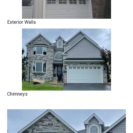
Exterior Walls
Chimneys