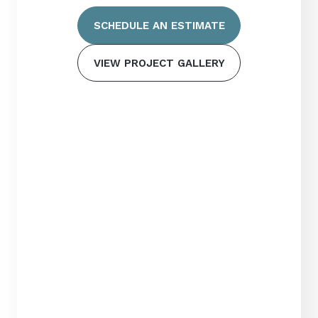
SCHEDULE AN ESTIMATE
VIEW PROJECT GALLERY