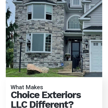
What Makes
Choice Exteriors
LLC Different?