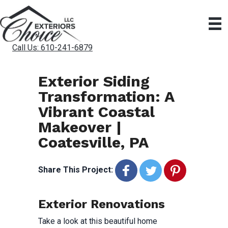
Call Us: 610-241-6879
Exterior Siding
Transformation: A
Vibrant Coastal
Makeover |
Coatesville, PA
Share This Project:
Exterior Renovations
Take a look at this beautiful home