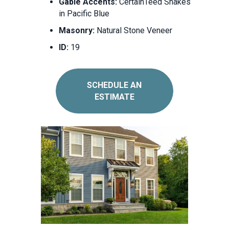
Gable Accents:
CertainTeed Shakes
in Pacific Blue
Masonry:
Natural Stone Veneer
ID:
19
SCHEDULE AN
ESTIMATE