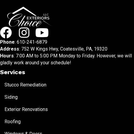
Phone
:
610-241-6879
Address
: 752 W Kings Hwy, Coatesville, PA, 19320
Hours
: 7:00 AM to 5:00 PM Monday to Friday. However, we will
gladly work around your schedule!
Services
Stucco Remediation
Siding
Exterior Renovations
Roofing
Windows & Doors