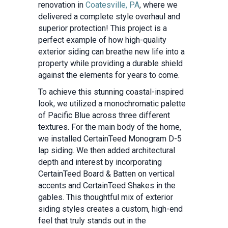
renovation in
Coatesville, PA
, where we
delivered a complete style overhaul and
superior protection! This project is a
perfect example of how high-quality
exterior siding can breathe new life into a
property while providing a durable shield
against the elements for years to come.
To achieve this stunning coastal-inspired
look, we utilized a monochromatic palette
of Pacific Blue across three different
textures. For the main body of the home,
we installed CertainTeed Monogram D-5
lap siding. We then added architectural
depth and interest by incorporating
CertainTeed Board & Batten on vertical
accents and CertainTeed Shakes in the
gables. This thoughtful mix of exterior
siding styles creates a custom, high-end
feel that truly stands out in the