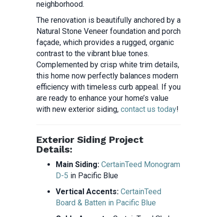
neighborhood.
The renovation is beautifully anchored by a
Natural Stone Veneer foundation and porch
façade, which provides a rugged, organic
contrast to the vibrant blue tones.
Complemented by crisp white trim details,
this home now perfectly balances modern
efficiency with timeless curb appeal. If you
are ready to enhance your home’s value
with new exterior siding,
contact us today
!
Exterior Siding Project
Details:
Main Siding:
CertainTeed Monogram
D-5
in Pacific Blue
Vertical Accents:
CertainTeed
Board & Batten in Pacific Blue