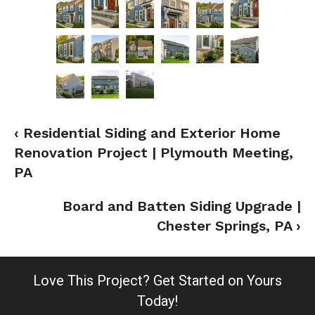
‹ Residential Siding and Exterior Home
Renovation Project | Plymouth Meeting,
PA
Board and Batten Siding Upgrade |
Chester Springs, PA ›
Love This Project?
Get Started on Yours
Today!