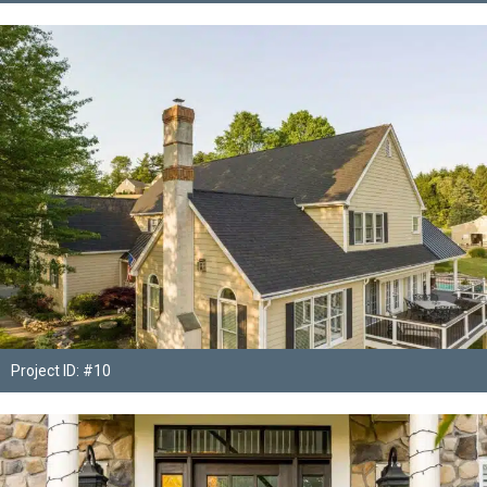
Project ID: #10