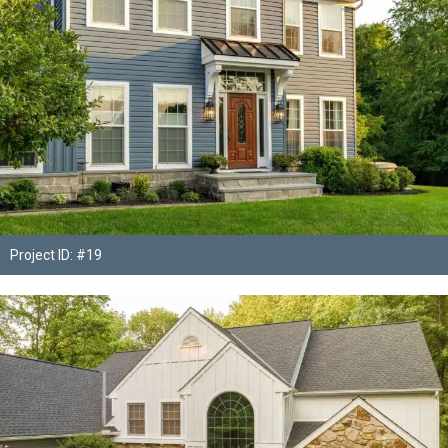
Project ID: #19