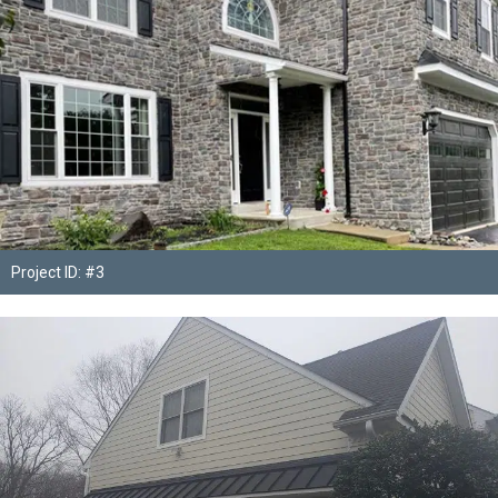
Project ID: #3