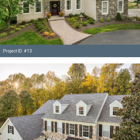
Project ID: #13