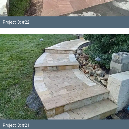
Project ID: #22
Project ID: #21