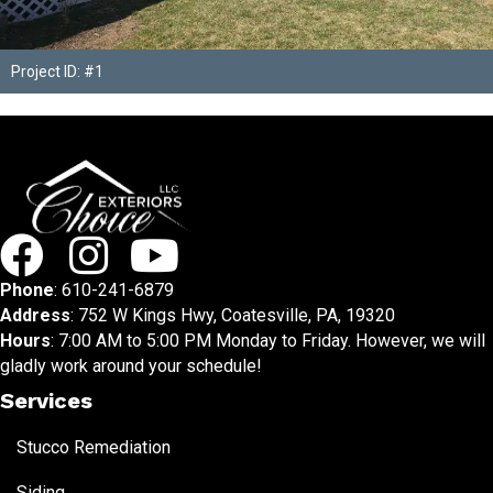
Project ID: #1
Phone
:
610-241-6879
Address
: 752 W Kings Hwy, Coatesville, PA, 19320
Hours
: 7:00 AM to 5:00 PM Monday to Friday. However, we will
gladly work around your schedule!
Services
Stucco Remediation
Siding