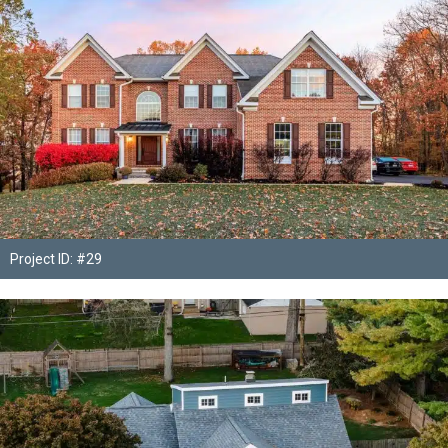
Project ID: #29