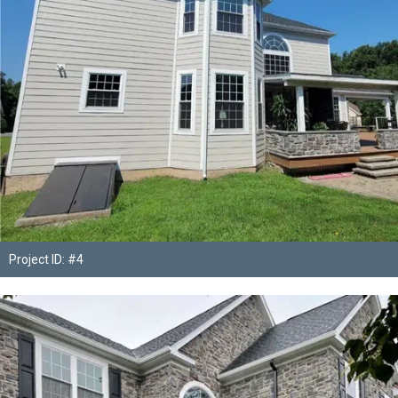
Project ID: #4