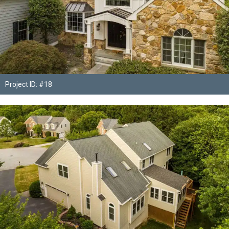
Project ID: #18