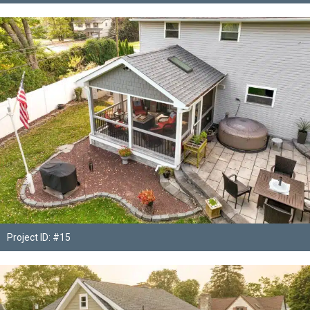
Project ID: #15