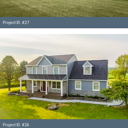
Project ID: #27
Project ID: #26