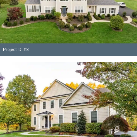
Project ID: #8