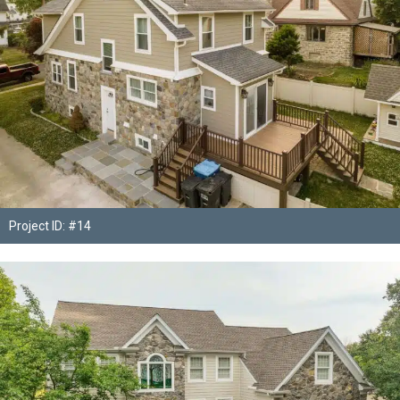
Project ID: #14