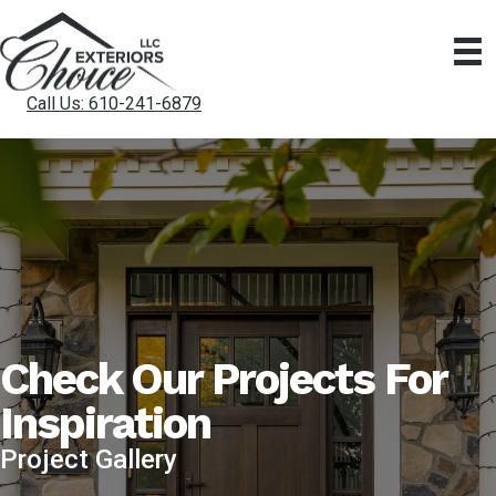
Call Us: 610-241-6879
Check Our Projects For
Inspiration
Project Gallery