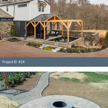
Project ID: #24