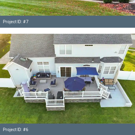
Project ID: #7
Project ID: #6