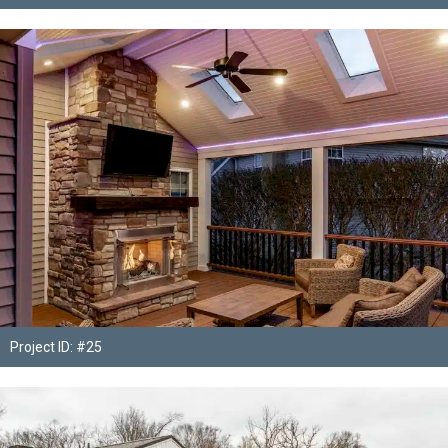
Project ID: #25