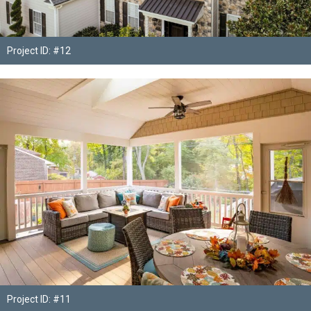
Project ID: #12
Project ID: #11