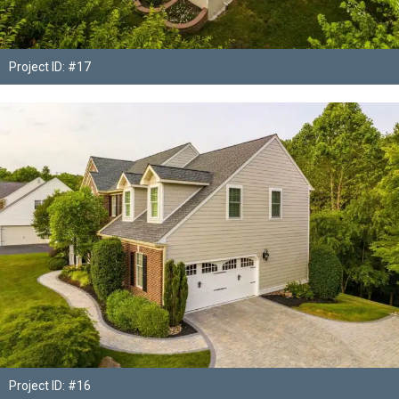
Project ID: #17
Project ID: #16