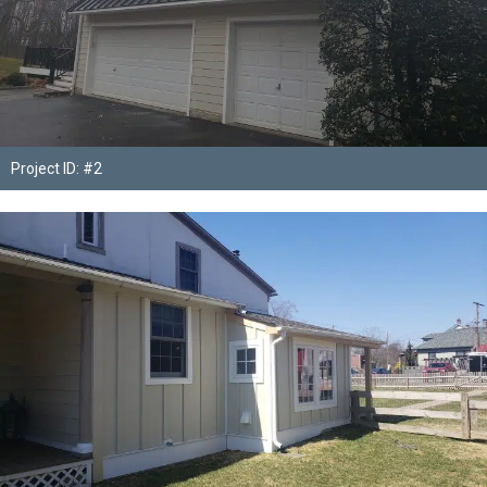
Project ID: #2