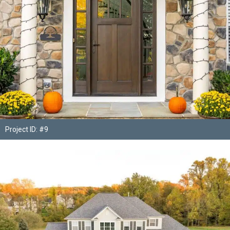
Project ID: #9