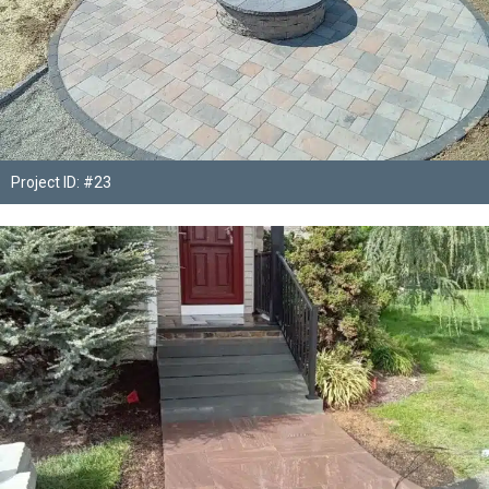
Project ID: #23