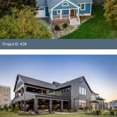
Project ID: #28