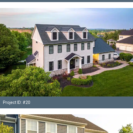
Project ID: #20