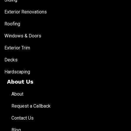
Exterior Renovations
Roofing
Windows & Doors
Exterior Trim
Decks
Hardscaping
About Us
About
Request a Callback
Contact Us
Blog