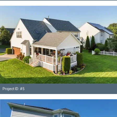
Project ID: #5