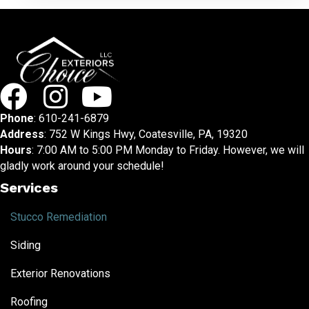
Phone
:
610-241-6879
Address
: 752 W Kings Hwy, Coatesville, PA, 19320
Hours
: 7:00 AM to 5:00 PM Monday to Friday. However, we will
gladly work around your schedule!
Services
Stucco Remediation
Siding
Exterior Renovations
Roofing