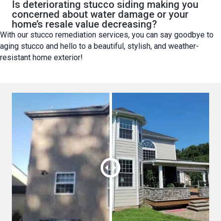
Is deteriorating stucco siding making you
concerned about water damage or your
home’s resale value decreasing?
With our stucco remediation services, you can say goodbye to
aging stucco and hello to a beautiful, stylish, and weather-
resistant home exterior!