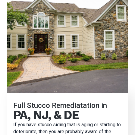
Full Stucco Remediatation in
PA, NJ, & DE
If you have stucco siding that is aging or starting to
deteriorate, then you are probably aware of the