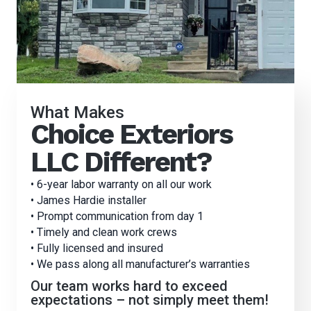
What Makes
Choice Exteriors
LLC Different?
• 6-year labor warranty on all our work
• James Hardie installer
• Prompt communication from day 1
• Timely and clean work crews
• Fully licensed and insured
• We pass along all manufacturer’s warranties
Our team works hard to exceed
expectations – not simply meet them!