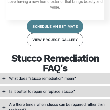
Love having a new home exterior that brings beauty and
value.
SCHEDULE AN ESTIMATE
VIEW PROJECT GALLERY
Stucco Remediation
FAQ's
What does “stucco remediation” mean?
Is it better to repair or replace stucco?
Are there times when stucco can be repaired rather than