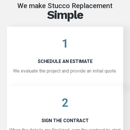
We make Stucco Replacement
Simple
1
SCHEDULE AN ESTIMATE
We evaluate the project and provide an initial quote.
2
SIGN THE CONTRACT