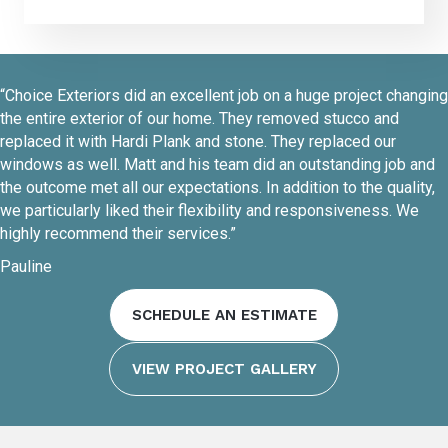
“Choice Exteriors did an excellent job on a huge project changing
the entire exterior of our home. They removed stucco and
replaced it with Hardi Plank and stone. They replaced our
windows as well. Matt and his team did an outstanding job and
the outcome met all our expectations. In addition to the quality,
we particularly liked their flexibility and responsiveness. We
highly recommend their services.”
Pauline
SCHEDULE AN ESTIMATE
VIEW PROJECT GALLERY