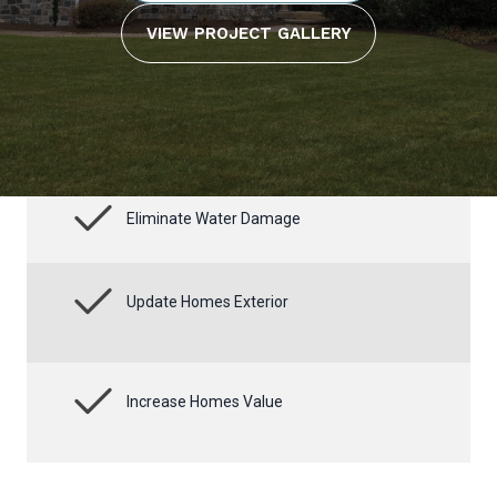
VIEW PROJECT GALLERY
Eliminate Water Damage
Update Homes Exterior
Increase Homes Value