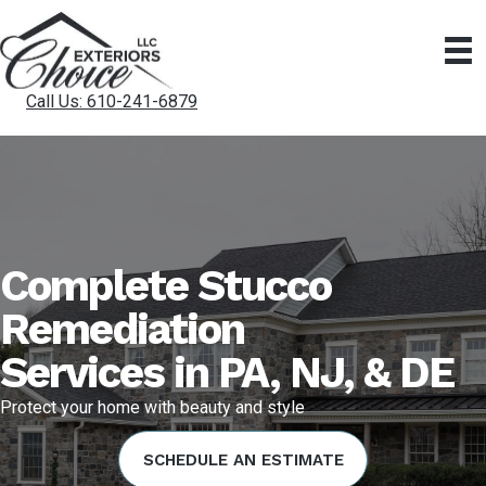
Call Us: 610-241-6879
Complete Stucco
Remediation
Services in PA, NJ, & DE
Protect your home with beauty and style
SCHEDULE AN ESTIMATE