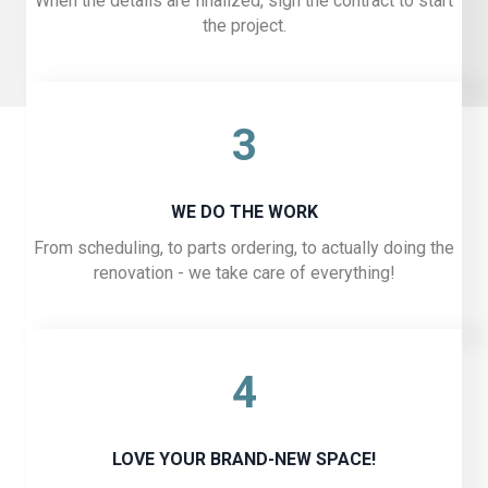
When the details are finalized, sign the contract to start
the project.
3
WE DO THE WORK
From scheduling, to parts ordering, to actually doing the
renovation - we take care of everything!
4
LOVE YOUR BRAND-NEW SPACE!