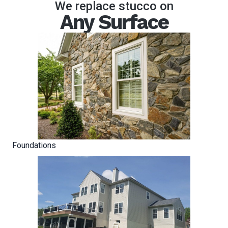
We replace stucco on
Any Surface
Foundations