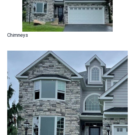
Chimneys