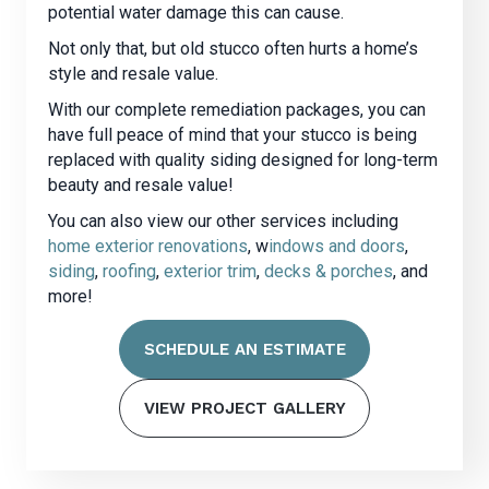
potential water damage this can cause.
Not only that, but old stucco often hurts a home’s
style and resale value.
With our complete remediation packages, you can
have full peace of mind that your stucco is being
replaced with quality siding designed for long-term
beauty and resale value!
You can also view our other services including
home exterior renovations
, w
indows and doors
,
siding
,
roofing
,
exterior trim
,
decks & porches
, and
more!
SCHEDULE AN ESTIMATE
VIEW PROJECT GALLERY