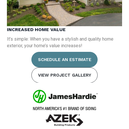
INCREASED HOME VALUE
It’s simple: When you have a stylish and quality home
exterior, your home’s value increases!
SCHEDULE AN ESTIMATE
VIEW PROJECT GALLERY