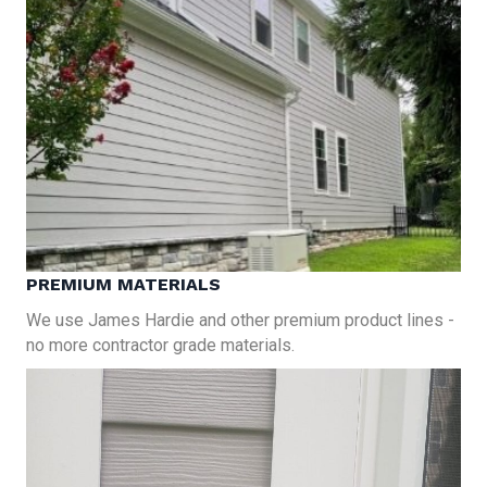
PREMIUM MATERIALS
We use James Hardie and other premium product lines -
no more contractor grade materials.