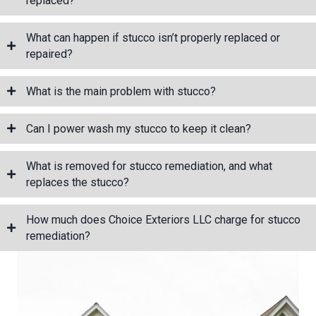
replaced?
What can happen if stucco isn’t properly replaced or
repaired?
What is the main problem with stucco?
Can I power wash my stucco to keep it clean?
What is removed for stucco remediation, and what
replaces the stucco?
How much does Choice Exteriors LLC charge for stucco
remediation?