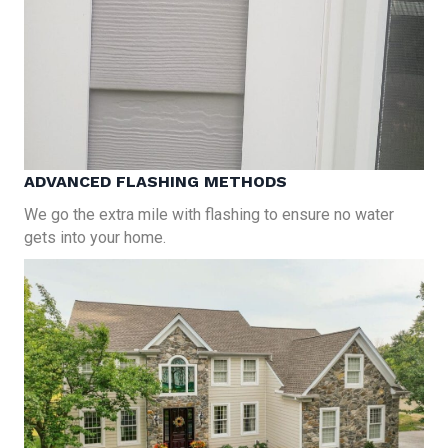
ADVANCED FLASHING METHODS
We go the extra mile with flashing to ensure no water
gets into your home.