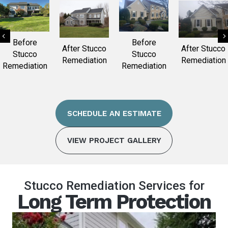
Previous
Before
Before
After Stucco
After Stucco
Stucco
Stucco
Remediation
Remediation
Remediation
Remediation
SCHEDULE AN ESTIMATE
VIEW PROJECT GALLERY
Stucco Remediation Services for
Long Term Protection