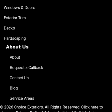
Windows & Doors
Exterior Trim
Decks
Hardscaping
About Us
About
Request a Callback
Contact Us
Blog
Service Areas
© 2026 Choice Exteriors. All Rights Reserved.
Click here to