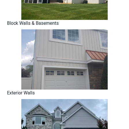
Block Walls & Basements
Exterior Walls