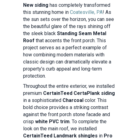
New siding
has completely transformed
this stunning home in
Coatesville, PA
! As
the sun sets over the horizon, you can see
the beautiful glare of the rays shining off
the sleek black
Standing Seam Metal
Roof
that accents the front porch. This
project serves as a perfect example of
how combining modern materials with
classic design can dramatically elevate a
property’s curb appeal and long-term
protection.
Throughout the entire exterior, we installed
premium
CertainTeed CertaPlank siding
in a sophisticated
Charcoal
color. This
bold choice provides a striking contrast
against the front porch stone facade and
crisp
white PVC trim
. To complete the
look on the main roof, we installed
CertainTeed Landmark shingles
in
Pro