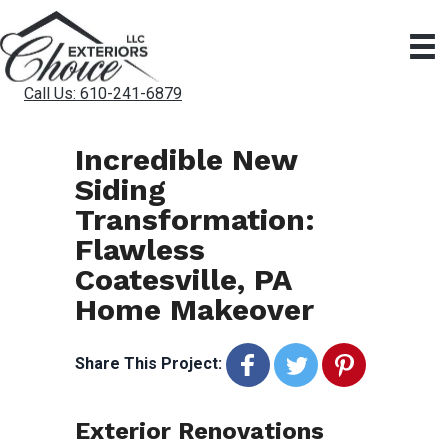
Call Us: 610-241-6879
Incredible New
Siding
Transformation:
Flawless
Coatesville, PA
Home Makeover
Share This Project:
Exterior Renovations