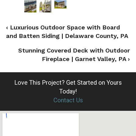
‹ Luxurious Outdoor Space with Board
and Batten Siding | Delaware County, PA
Stunning Covered Deck with Outdoor
Fireplace | Garnet Valley, PA ›
Love This Project?
Get Started on Yours
Today!
Contact Us