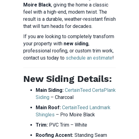
Moire Black
, giving the home a classic
feel with a high-end, modern twist. The
result is a durable, weather-resistant finish
that will turn heads for decades.
If you are looking to completely transform
your property with
new siding
,
professional roofing, or custom trim work,
contact us today to
schedule an estimate
!
New Siding Details:
Main Siding:
CertainTeed CertaPlank
Siding
– Charcoal
Main Roof:
CertainTeed Landmark
Shingles
– Pro Moire Black
Trim:
PVC Trim – White
Roofing Accent:
Standing Seam