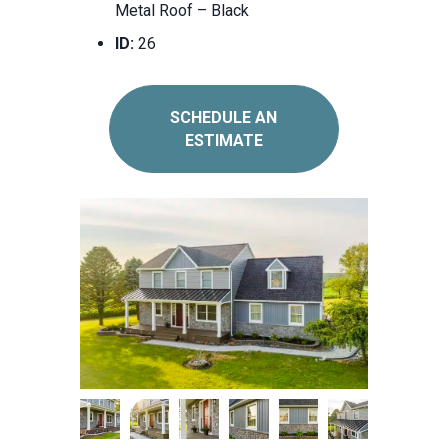
Metal Roof – Black
ID:
26
SCHEDULE AN
ESTIMATE