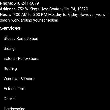
Phone
:
610-241-6879
Address
: 752 W Kings Hwy, Coatesville, PA, 19320
Hours
: 7:00 AM to 5:00 PM Monday to Friday. However, we will
gladly work around your schedule!
Services
Stucco Remediation
Siding
Exterior Renovations
Roofing
Windows & Doors
Exterior Trim
Decks
Hardscaping