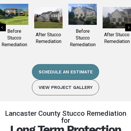
Previous
Before
Before
After Stucco
After Stucco
Stucco
Stucco
Remediation
Remediation
Remediation
Remediation
SCHEDULE AN ESTIMATE
VIEW PROJECT GALLERY
Lancaster County Stucco Remediation
for
Long Term Protection