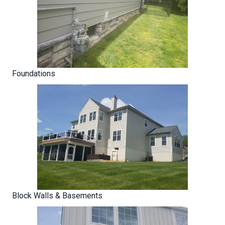
Foundations
Block Walls & Basements