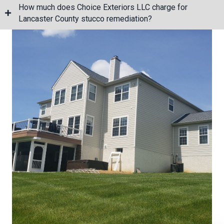
How much does Choice Exteriors LLC charge for
Lancaster County stucco remediation?