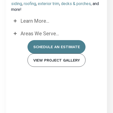
siding
,
roofing
,
exterior trim
,
decks & porches
, and
more!
Learn More...
Areas We Serve...
SCHEDULE AN ESTIMATE
VIEW PROJECT GALLERY