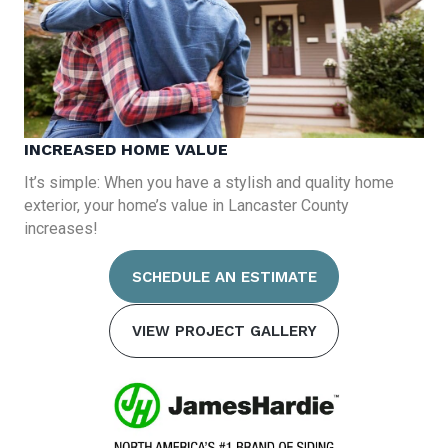
INCREASED HOME VALUE
It’s simple: When you have a stylish and quality home
exterior, your home’s value in Lancaster County
increases!
SCHEDULE AN ESTIMATE
VIEW PROJECT GALLERY