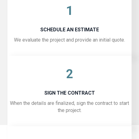
1
SCHEDULE AN ESTIMATE
We evaluate the project and provide an initial quote.
2
SIGN THE CONTRACT
When the details are finalized, sign the contract to start
the project.