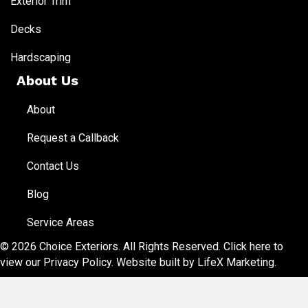
Exterior Trim
Decks
Hardscaping
About Us
About
Request a Callback
Contact Us
Blog
Service Areas
© 2026 Choice Exteriors. All Rights Reserved.
Click here to
view our Privacy Policy
. Website built by
LifeX Marketing
.