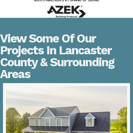
View Some Of Our
Projects In Lancaster
County & Surrounding
Areas