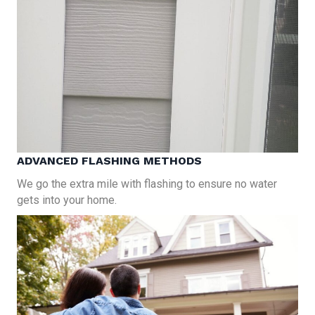
ADVANCED FLASHING METHODS
We go the extra mile with flashing to ensure no water
gets into your home.