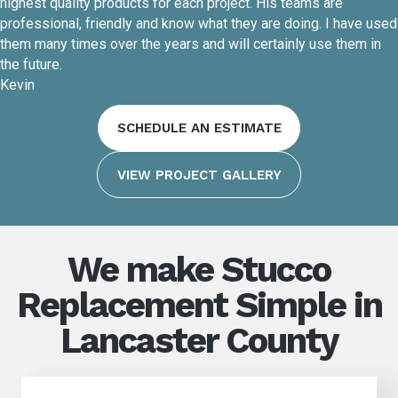
highest quality products for each project. His teams are
professional, friendly and know what they are doing. I have used
them many times over the years and will certainly use them in
the future.
Kevin
SCHEDULE AN ESTIMATE
VIEW PROJECT GALLERY
We make Stucco
Replacement Simple in
Lancaster County