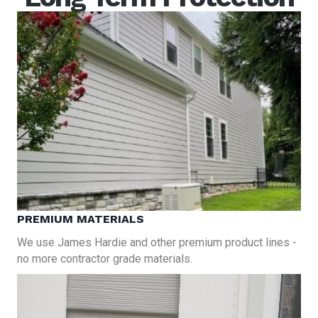
PREMIUM MATERIALS
We use James Hardie and other premium product lines -
no more contractor grade materials.