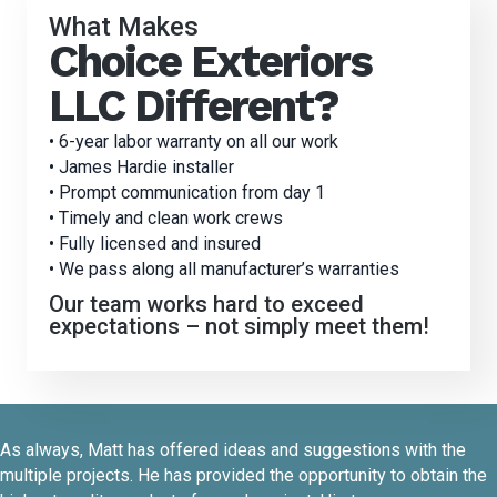
What Makes
Choice Exteriors
LLC Different?
• 6-year labor warranty on all our work
• James Hardie installer
• Prompt communication from day 1
• Timely and clean work crews
• Fully licensed and insured
• We pass along all manufacturer’s warranties
Our team works hard to exceed
expectations – not simply meet them!
As always, Matt has offered ideas and suggestions with the
multiple projects. He has provided the opportunity to obtain the