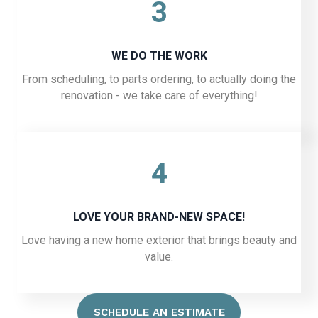
3
WE DO THE WORK
From scheduling, to parts ordering, to actually doing the
renovation - we take care of everything!
4
LOVE YOUR BRAND-NEW SPACE!
Love having a new home exterior that brings beauty and
value.
SCHEDULE AN ESTIMATE