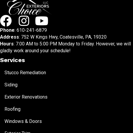
Phone
:
610-241-6879
Address
: 752 W Kings Hwy, Coatesville, PA, 19320
Hours
: 7:00 AM to 5:00 PM Monday to Friday. However, we will
gladly work around your schedule!
Services
Stucco Remediation
Siding
Exterior Renovations
Roofing
Windows & Doors