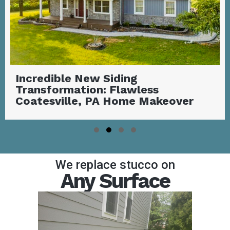
Stunning Covered Deck with
Outdoor Fireplace | Garnet Valley,
PA
Slide group 1
Slide group 2
Slide group 3
Slide group 4
We replace stucco on
Any Surface