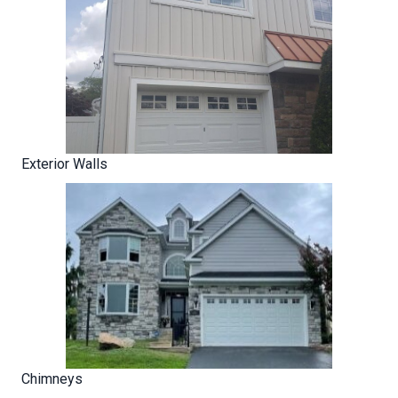
Exterior Walls
Chimneys