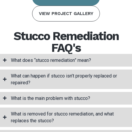
VIEW PROJECT GALLERY
Stucco Remediation
FAQ's
What does “stucco remediation” mean?
What can happen if stucco isn’t properly replaced or
repaired?
What is the main problem with stucco?
What is removed for stucco remediation, and what
replaces the stucco?