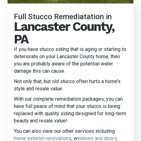
Full Stucco Remediatation in
Lancaster County,
PA
If you have stucco siding that is aging or starting to
deteriorate on your Lancaster County home, then
you are probably aware of the potential water
damage this can cause.
Not only that, but old stucco often hurts a home’s
style and resale value.
With our complete remediation packages, you can
have full peace of mind that your stucco is being
replaced with quality siding designed for long-term
beauty and resale value!
You can also view our other services including
home exterior renovations
, w
indows and doors
,