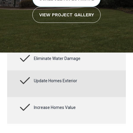
VIEW PROJECT GALLERY
Eliminate Water Damage
Update Homes Exterior
Increase Homes Value