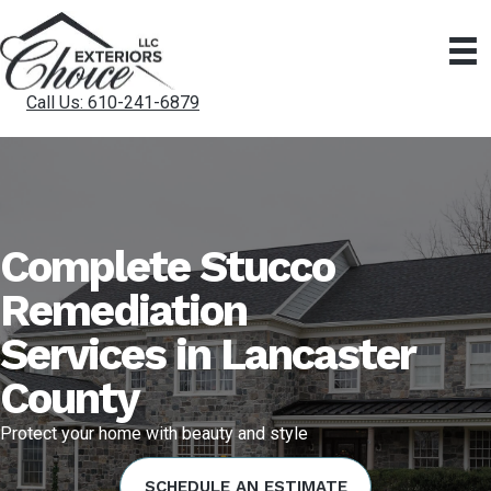
Call Us: 610-241-6879
Complete Stucco
Remediation
Services in Lancaster
County
Protect your home with beauty and style
SCHEDULE AN ESTIMATE