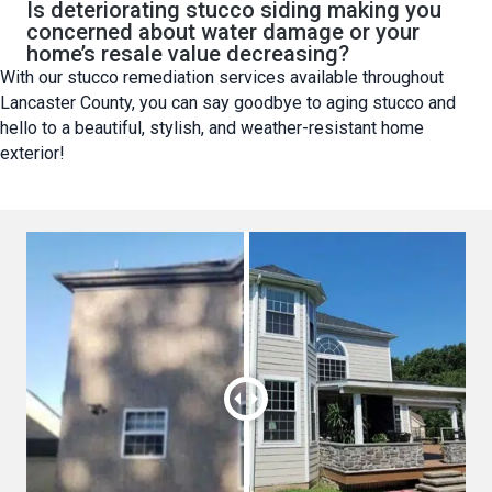
Is deteriorating stucco siding making you
concerned about water damage or your
home’s resale value decreasing?
With our stucco remediation services available throughout
Lancaster County, you can say goodbye to aging stucco and
hello to a beautiful, stylish, and weather-resistant home
exterior!