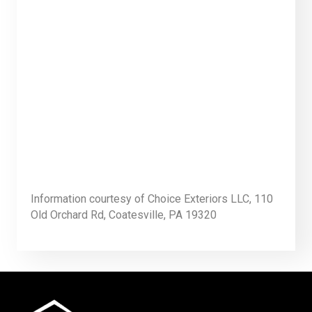
Information courtesy of Choice Exteriors LLC, 110
Old Orchard Rd, Coatesville, PA 19320