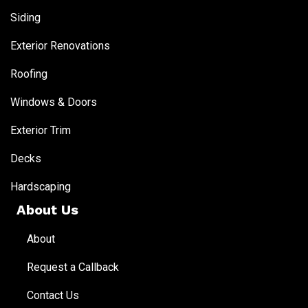
Siding
Exterior Renovations
Roofing
Windows & Doors
Exterior Trim
Decks
Hardscaping
About Us
About
Request a Callback
Contact Us