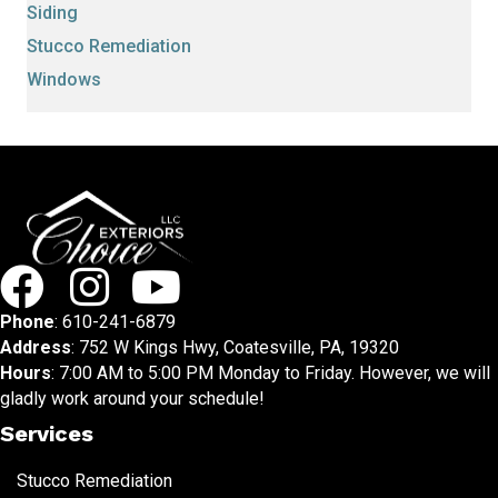
Siding
Stucco Remediation
Windows
Phone
:
610-241-6879
Address
: 752 W Kings Hwy, Coatesville, PA, 19320
Hours
: 7:00 AM to 5:00 PM Monday to Friday. However, we will
gladly work around your schedule!
Services
Stucco Remediation