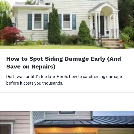
How to Spot Siding Damage Early (And
Save on Repairs)
Don’t wait until it’s too late. Here’s how to catch siding damage
before it costs you thousands.