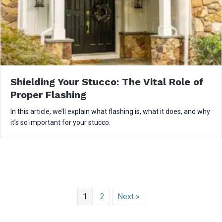
Shielding Your Stucco: The Vital Role of
Proper Flashing
In this article, we’ll explain what flashing is, what it does, and why
it’s so important for your stucco.
1
2
Next »