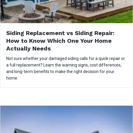
Siding Replacement vs Siding Repair:
How to Know Which One Your Home
Actually Needs
Not sure whether your damaged siding calls for a quick repair or
a full replacement? Learn the warning signs, cost differences,
and long-term benefits to make the right decision for your
home.