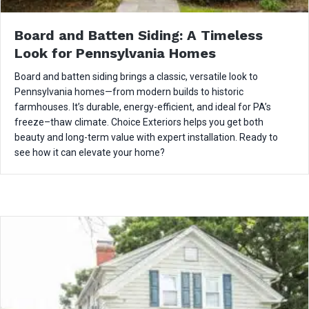
Board and Batten Siding: A Timeless
Look for Pennsylvania Homes
Board and batten siding brings a classic, versatile look to
Pennsylvania homes—from modern builds to historic
farmhouses. It’s durable, energy-efficient, and ideal for PA’s
freeze–thaw climate. Choice Exteriors helps you get both
beauty and long-term value with expert installation. Ready to
see how it can elevate your home?