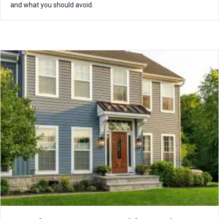
and what you should avoid.