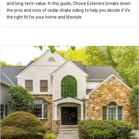
and long-term value. In this guide, Choice Exteriors breaks down
the pros and cons of cedar shake siding to help you decide if it’s
the right fit for your home and lifestyle.