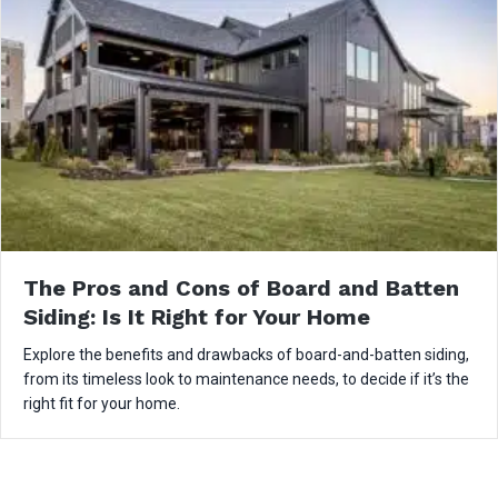
The Pros and Cons of Board and Batten
Siding: Is It Right for Your Home
Explore the benefits and drawbacks of board-and-batten siding,
from its timeless look to maintenance needs, to decide if it’s the
right fit for your home.