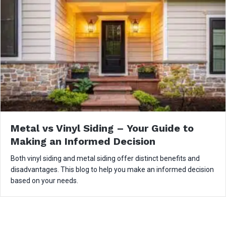
Metal vs Vinyl Siding – Your Guide to
Making an Informed Decision
Both vinyl siding and metal siding offer distinct benefits and
disadvantages. This blog to help you make an informed decision
based on your needs.