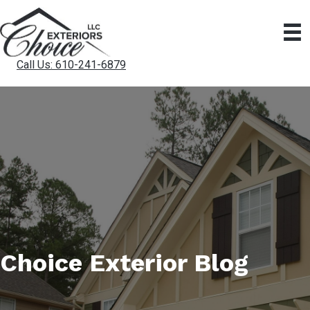
Call Us: 610-241-6879
Choice Exterior Blog