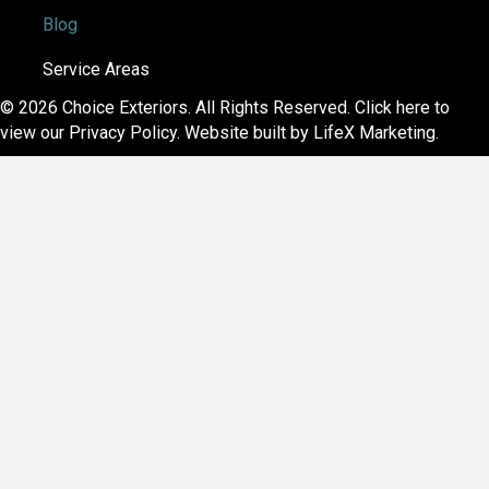
Blog
Service Areas
© 2026 Choice Exteriors. All Rights Reserved.
Click here to
view our Privacy Policy
. Website built by
LifeX Marketing
.