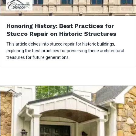
Honoring History: Best Practices for
Stucco Repair on Historic Structures
This article delves into stucco repair for historic buildings,
exploring the best practices for preserving these architectural
treasures for future generations.