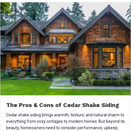
The Pros & Cons of Cedar Shake Siding
Cedar shake siding brings warmth, texture, and natural charm to
everything from cozy cottages to modern homes. But beyond its
beauty, homeowners need to consider performance, upkeep,