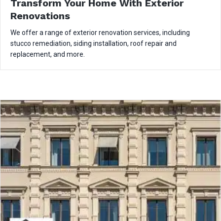
Transform Your Home With Exterior
Renovations
We offer a range of exterior renovation services, including
stucco remediation, siding installation, roof repair and
replacement, and more.