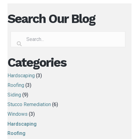
Search Our Blog
Categories
Hardscaping
(3)
Roofing
(3)
Siding
(9)
Stucco Remediation
(6)
Windows
(3)
Hardscaping
Roofing