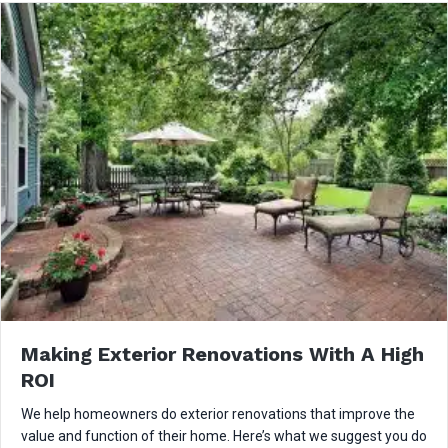
Making Exterior Renovations With A High
ROI
We help homeowners do exterior renovations that improve the
value and function of their home. Here’s what we suggest you do