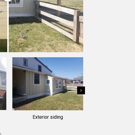
Next
Exterior siding
Residential siding