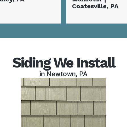
oatesville, PA
Coatesville, PA
Siding We Install
in Newtown, PA