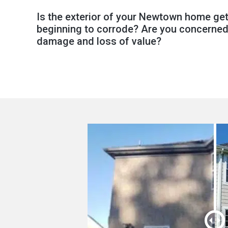
Is the exterior of your Newtown home get
beginning to corrode? Are you concerned
damage and loss of value?