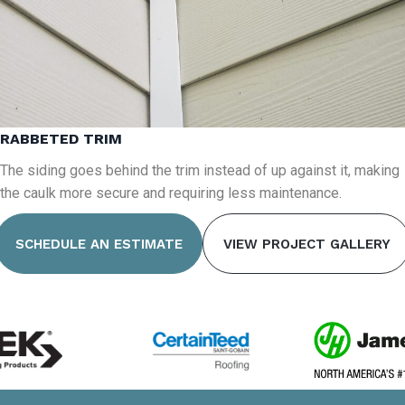
RABBETED TRIM
The siding goes behind the trim instead of up against it, making
the caulk more secure and requiring less maintenance.
SCHEDULE AN ESTIMATE
VIEW PROJECT GALLERY