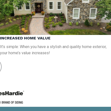
INCREASED HOME VALUE
It’s simple: When you have a stylish and quality home exterior,
your home’s value increases!