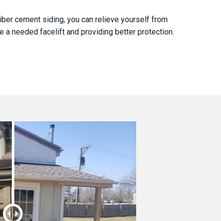
iber cement siding, you can relieve yourself from
 a needed facelift and providing better protection.