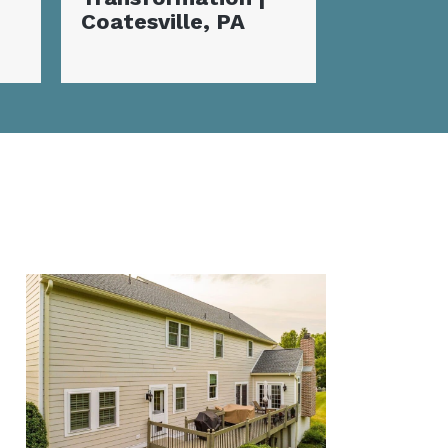
Coatesville, PA
Home Makeover