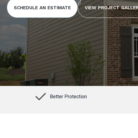
SCHEDULE AN ESTIMATE
VIEW PROJECT GALLE
Better Protection