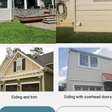
Siding with overhead doors
iding and trim