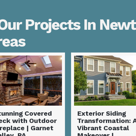
Our Projects In New
reas
xterior Siding
Complete Siding
ransformation: A
Installation and
ibrant Coastal
Deck
akeover |
Transformation |