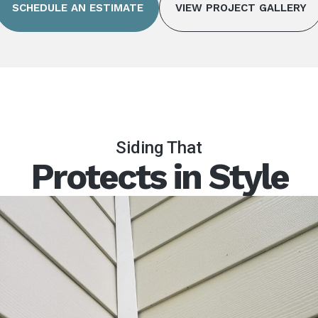
SCHEDULE AN ESTIMATE
VIEW PROJECT GALLERY
Siding That
Protects in Style