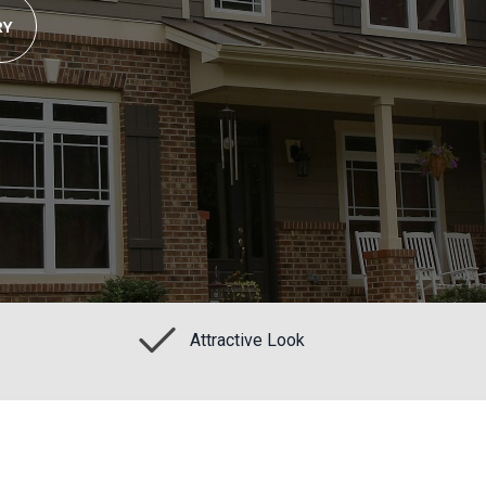
RY
Attractive Look