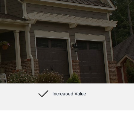
Increased Value