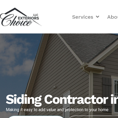
Services
Abo
Siding Contractor 
Making it easy to add value and protection to your home