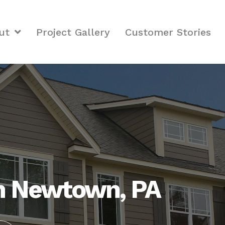
ut
Project Gallery
Customer Stories
in Newtown, PA