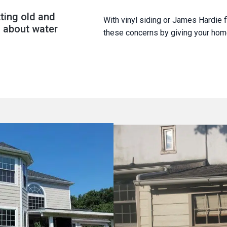
ting old and
With vinyl siding or James Hardie f
 about water
these concerns by giving your home