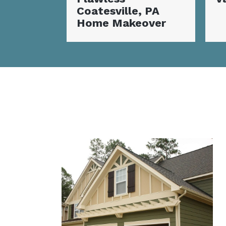
, PA
C
over