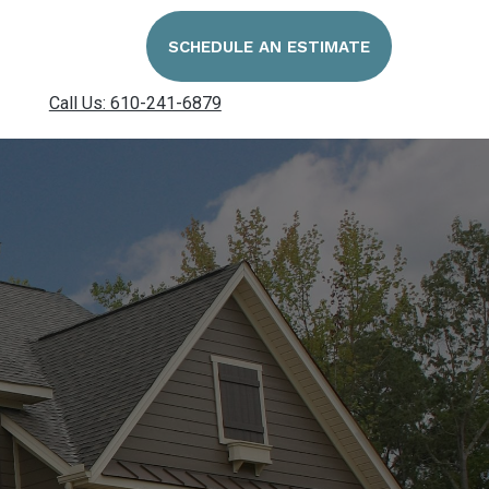
SCHEDULE AN ESTIMATE
Call Us: 610-241-6879