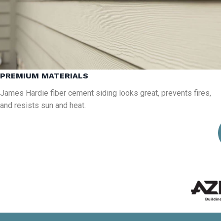
PREMIUM MATERIALS
James Hardie fiber cement siding looks great, prevents fires,
and resists sun and heat.