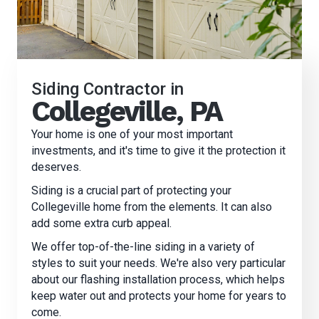
Siding Contractor in
Collegeville, PA
Your home is one of your most important
investments, and it's time to give it the protection it
deserves.
Siding is a crucial part of protecting your
Collegeville home from the elements. It can also
add some extra curb appeal.
We offer top-of-the-line siding in a variety of
styles to suit your needs. We're also very particular
about our flashing installation process, which helps
keep water out and protects your home for years to
come.