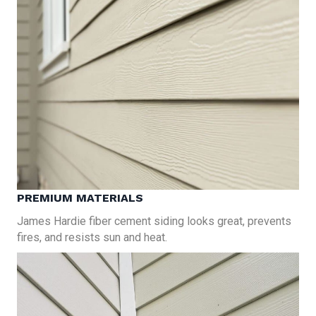
PREMIUM MATERIALS
James Hardie fiber cement siding looks great, prevents
fires, and resists sun and heat.