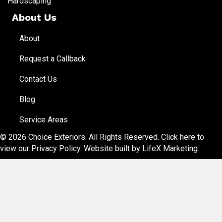
Hardscaping
About Us
About
Request a Callback
Contact Us
Blog
Service Areas
© 2026 Choice Exteriors. All Rights Reserved.
Click here to
view our Privacy Policy
. Website built by
LifeX Marketing
.