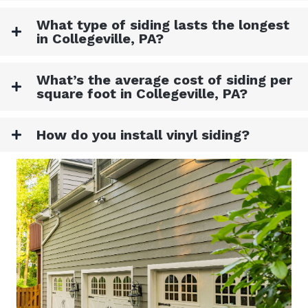
What type of siding lasts the longest
in Collegeville, PA?
What’s the average cost of siding per
square foot in Collegeville, PA?
How do you install vinyl siding?