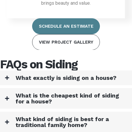
brings beauty and value.
SCHEDULE AN ESTIMATE
VIEW PROJECT GALLERY
FAQs on Siding
What exactly is siding on a house?
What is the cheapest kind of siding
for a house?
What kind of siding is best for a
traditional family home?