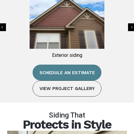
Previous
ing
Exterior siding
SCHEDULE AN ESTIMATE
VIEW PROJECT GALLERY
Siding That
Protects in Style