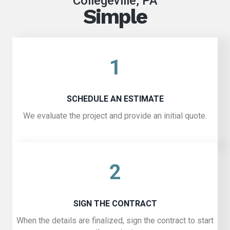
Collegeville, PA
Simple
1
SCHEDULE AN ESTIMATE
We evaluate the project and provide an initial quote.
2
SIGN THE CONTRACT
When the details are finalized, sign the contract to start