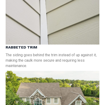
RABBETED TRIM
The siding goes behind the trim instead of up against it,
making the caulk more secure and requiring less
maintenance.