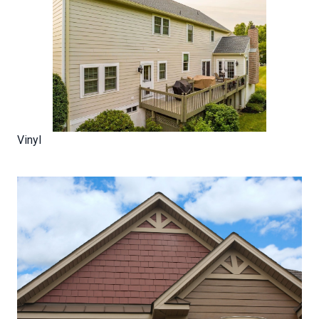
Vinyl