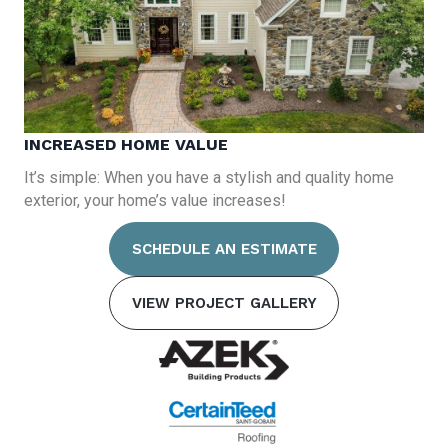
INCREASED HOME VALUE
It’s simple: When you have a stylish and quality home
exterior, your home’s value increases!
SCHEDULE AN ESTIMATE
VIEW PROJECT GALLERY