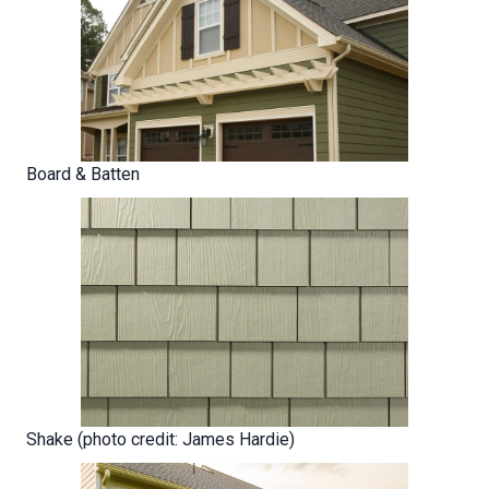
Board & Batten
Shake (photo credit: James Hardie)