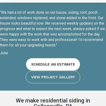
“We had a lot of work done on our house, siding, roof, porch
extended, windows replaced, and stone added to the front. Our
house looks beautiful now. We received weekly updates on the
progress and what to expect the next week, always asked if we
were happy with the work that was accomplished for the day.
They were easy to work with and professional! I’d recommend
them for all your upgrading needs.”
Julie
SCHEDULE AN ESTIMATE
VIEW PROJECT GALLERY
We make residential siding in