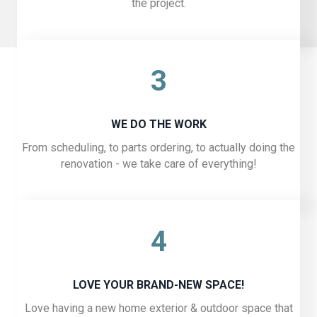
the project.
3
WE DO THE WORK
From scheduling, to parts ordering, to actually doing the
renovation - we take care of everything!
4
LOVE YOUR BRAND-NEW SPACE!
Love having a new home exterior & outdoor space that