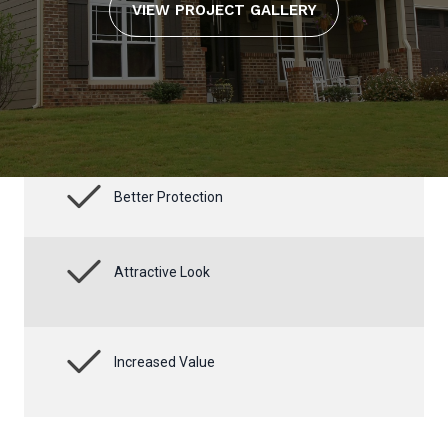
VIEW PROJECT GALLERY
Better Protection
Attractive Look
Increased Value