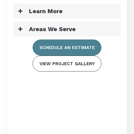
Learn More
Areas We Serve
SCHEDULE AN ESTIMATE
VIEW PROJECT GALLERY