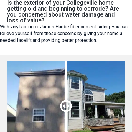
Is the exterior of your Collegeville home
getting old and beginning to corrode? Are
you concerned about water damage and
loss of value?
With vinyl siding or James Hardie fiber cement siding, you can
relieve yourself from these concerns by giving your home a
needed facelift and providing better protection.