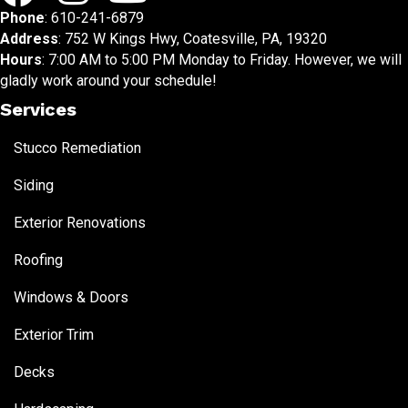
Phone
:
610-241-6879
Address
: 752 W Kings Hwy, Coatesville, PA, 19320
Hours
: 7:00 AM to 5:00 PM Monday to Friday. However, we will
gladly work around your schedule!
Services
Stucco Remediation
Siding
Exterior Renovations
Roofing
Windows & Doors
Exterior Trim
Decks