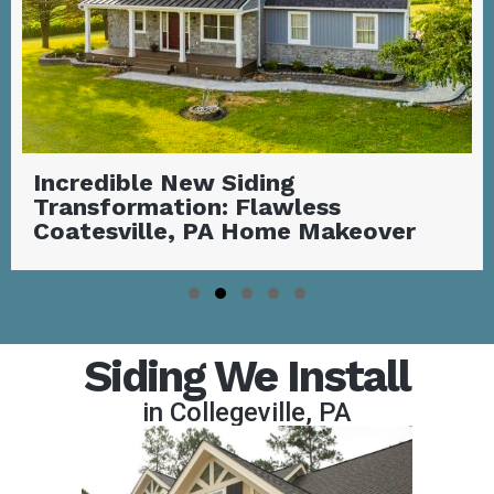
Stunning Covered Deck with
Outdoor Fireplace | Garnet Valley,
PA
Slide group 1
Slide group 2
Slide group 3
Slide group 4
Slide group 5
Siding We Install
in Collegeville, PA