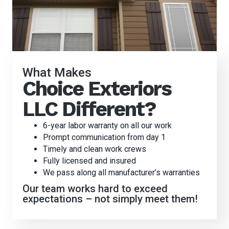
What Makes
Choice Exteriors
LLC Different?
6-year labor warranty on all our work
Prompt communication from day 1
Timely and clean work crews
Fully licensed and insured
We pass along all manufacturer’s warranties
Our team works hard to exceed
expectations – not simply meet them!