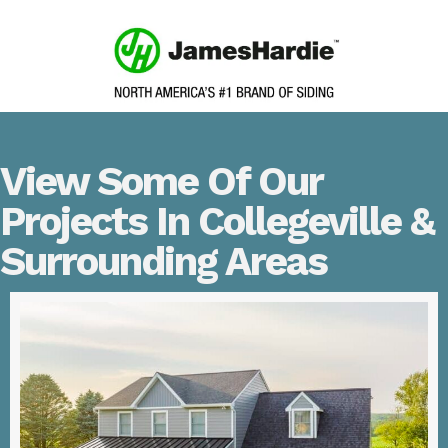
View Some Of Our
Projects In Collegeville &
Surrounding Areas