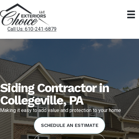
Call Us: 610-241-6879
Siding Contractor in
Collegeville, PA
Making it easy to add value and protection to your home
SCHEDULE AN ESTIMATE