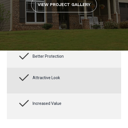
VIEW PROJECT GALLERY
Better Protection
Attractive Look
Increased Value