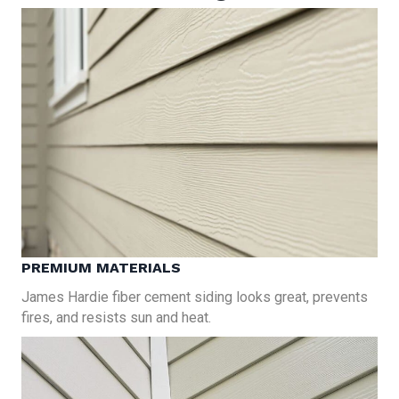
PREMIUM MATERIALS
James Hardie fiber cement siding looks great, prevents
fires, and resists sun and heat.