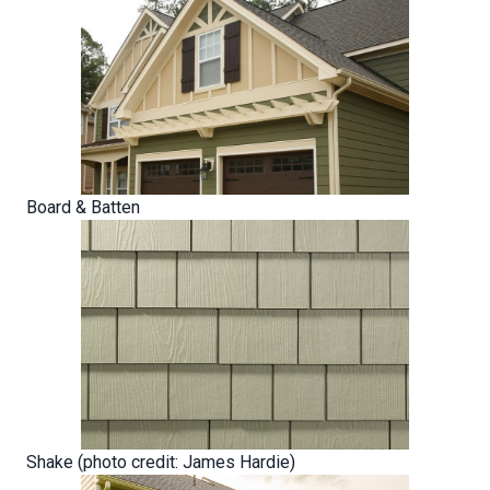
Board & Batten
Shake (photo credit: James Hardie)