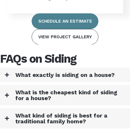
SCHEDULE AN ESTIMATE
VIEW PROJECT GALLERY
FAQs on Siding
What exactly is siding on a house?
What is the cheapest kind of siding
for a house?
What kind of siding is best for a
traditional family home?