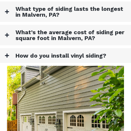
What type of siding lasts the longest
in Malvern, PA?
What’s the average cost of siding per
square foot in Malvern, PA?
How do you install vinyl siding?