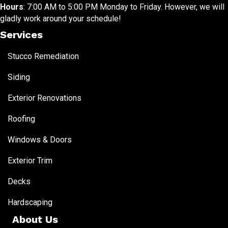
Hours
: 7:00 AM to 5:00 PM Monday to Friday. However, we will
gladly work around your schedule!
Services
Stucco Remediation
Siding
Exterior Renovations
Roofing
Windows & Doors
Exterior Trim
Decks
Hardscaping
About Us