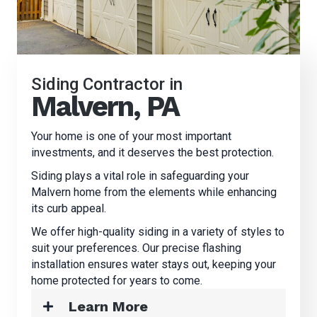
Siding Contractor in
Malvern, PA
Your home is one of your most important
investments, and it deserves the best protection.
Siding plays a vital role in safeguarding your
Malvern home from the elements while enhancing
its curb appeal.
We offer high-quality siding in a variety of styles to
suit your preferences. Our precise flashing
installation ensures water stays out, keeping your
home protected for years to come.
Learn More