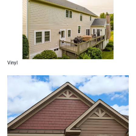
Vinyl