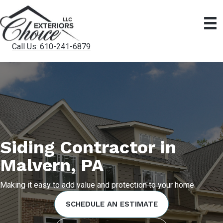
Call Us: 610-241-6879
Siding Contractor in
Malvern, PA
Making it easy to add value and protection to your home
SCHEDULE AN ESTIMATE