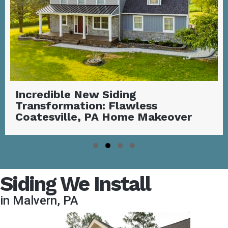
Stunning Covered Deck with
Outdoor Fireplace | Garnet Valley,
PA
Slide group 1
Slide group 2
Slide group 3
Slide group 4
Siding We Install
in Malvern, PA