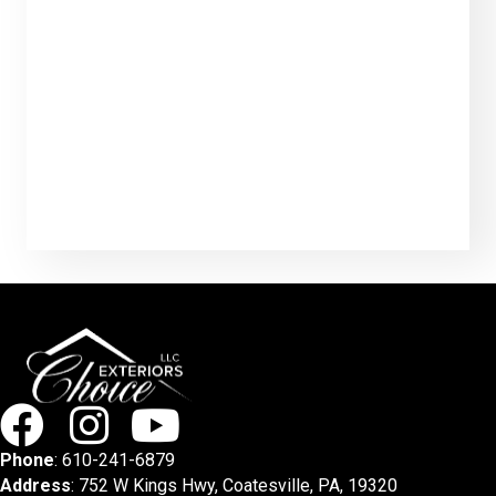
Phone
:
610-241-6879
Address
: 752 W Kings Hwy, Coatesville, PA, 19320