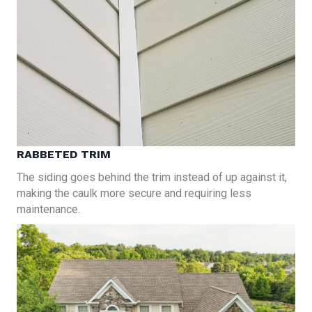
RABBETED TRIM
The siding goes behind the trim instead of up against it,
making the caulk more secure and requiring less
maintenance.