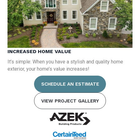
INCREASED HOME VALUE
It’s simple: When you have a stylish and quality home
exterior, your home’s value increases!
SCHEDULE AN ESTIMATE
VIEW PROJECT GALLERY