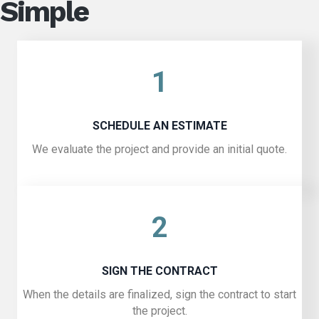
Simple
1
SCHEDULE AN ESTIMATE
We evaluate the project and provide an initial quote.
2
SIGN THE CONTRACT
When the details are finalized, sign the contract to start
the project.