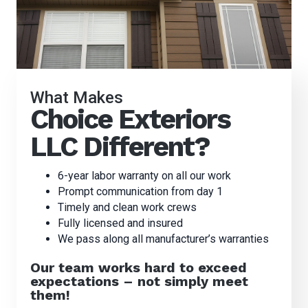
What Makes
Choice Exteriors
LLC Different?
6-year labor warranty on all our work
Prompt communication from day 1
Timely and clean work crews
Fully licensed and insured
We pass along all manufacturer’s warranties
Our team works hard to exceed
expectations – not simply meet
them!