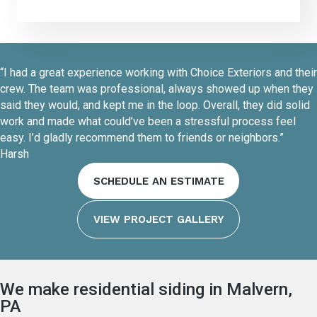
“I had a great experience working with Choice Exteriors and their
crew. The team was professional, always showed up when they
said they would, and kept me in the loop. Overall, they did solid
work and made what could’ve been a stressful process feel
easy. I’d gladly recommend them to friends or neighbors.”
Harsh
SCHEDULE AN ESTIMATE
VIEW PROJECT GALLERY
We make residential siding in Malvern,
PA