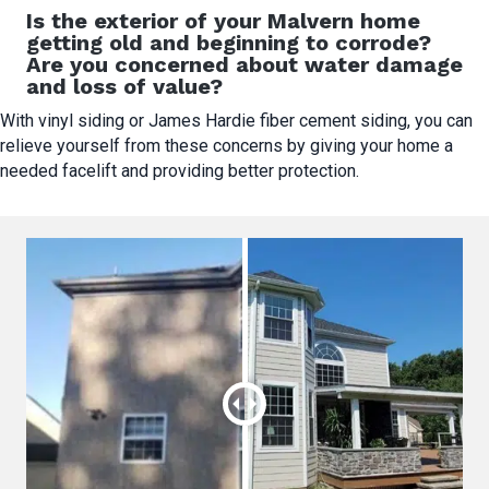
Is the exterior of your Malvern home
getting old and beginning to corrode?
Are you concerned about water damage
and loss of value?
With vinyl siding or James Hardie fiber cement siding, you can
relieve yourself from these concerns by giving your home a
needed facelift and providing better protection.