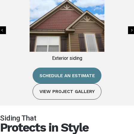
Previous
ing
Exterior siding
SCHEDULE AN ESTIMATE
VIEW PROJECT GALLERY
Siding That
Protects in Style