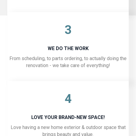
3
WE DO THE WORK
From scheduling, to parts ordering, to actually doing the
renovation - we take care of everything!
4
LOVE YOUR BRAND-NEW SPACE!
Love having a new home exterior & outdoor space that
brings beauty and value.