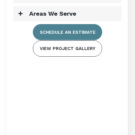
Areas We Serve
SCHEDULE AN ESTIMATE
VIEW PROJECT GALLERY