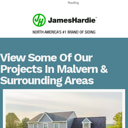
View Some Of Our
Projects In Malvern &
Surrounding Areas