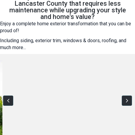
Lancaster County that requires less
maintenance while upgrading your style
and home's value?
Enjoy a complete home exterior transformation that you can be
proud of!
Including siding, exterior trim, windows & doors, roofing, and
much more...