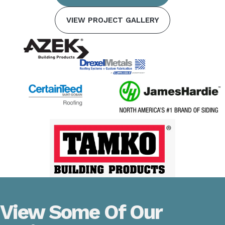
VIEW PROJECT GALLERY
View Some Of Our