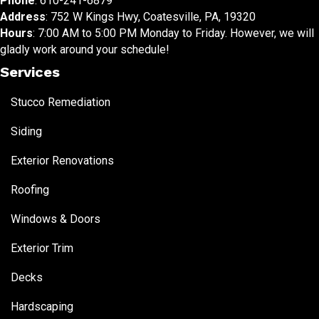
Phone
:
610-241-6879
Address
: 752 W Kings Hwy, Coatesville, PA, 19320
Hours
: 7:00 AM to 5:00 PM Monday to Friday. However, we will
gladly work around your schedule!
Services
Stucco Remediation
Siding
Exterior Renovations
Roofing
Windows & Doors
Exterior Trim
Decks
Hardscaping