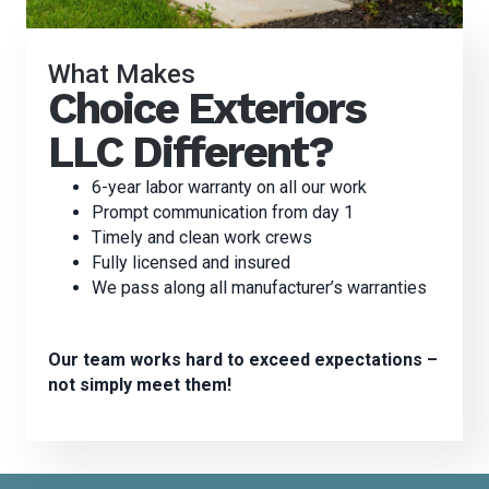
What Makes
Choice Exteriors
LLC Different?
6-year labor warranty on all our work
Prompt communication from day 1
Timely and clean work crews
Fully licensed and insured
We pass along all manufacturer’s warranties
Our team works hard to exceed expectations –
not simply meet them!