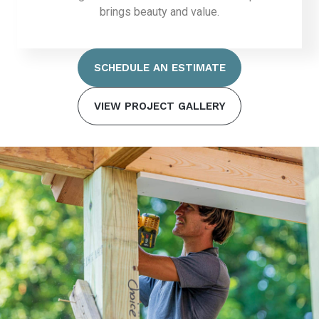
brings beauty and value.
SCHEDULE AN ESTIMATE
VIEW PROJECT GALLERY