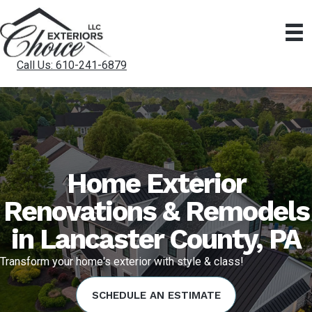
Call Us: 610-241-6879
Home Exterior
Renovations & Remodels
in Lancaster County, PA
Transform your home's exterior with style & class!
SCHEDULE AN ESTIMATE