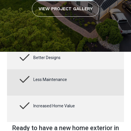
VIEW PROJECT GALLERY
Better Designs
Less Maintenance
Increased Home Value
Ready to have a new home exterior in