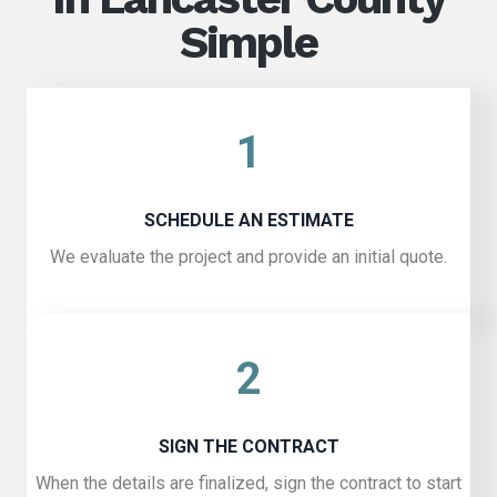
Simple
1
SCHEDULE AN ESTIMATE
We evaluate the project and provide an initial quote.
2
SIGN THE CONTRACT
When the details are finalized, sign the contract to start