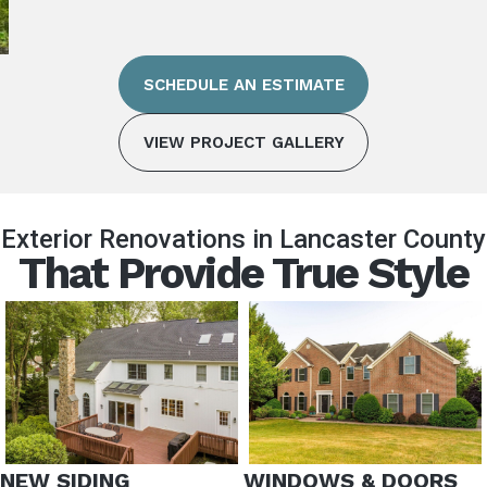
SCHEDULE AN ESTIMATE
VIEW PROJECT GALLERY
Exterior Renovations in Lancaster County
That Provide True Style
NEW SIDING
WINDOWS & DOORS