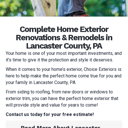
Complete Home Exterior
Renovations & Remodels in
Lancaster County, PA
Your home is one of your most important investments, and
it’s time to give it the protection and style it deserves.
When it comes to your home’s exterior, Choice Exteriors is
here to help make the perfect home come true for you and
your family in Lancaster County, PA.
From siding to roofing, from new doors or windows to
exterior trim, you can have the perfect home exterior that
will provide style and value for years to come!
Contact us today for your free estimate!
Read More About Lancaster