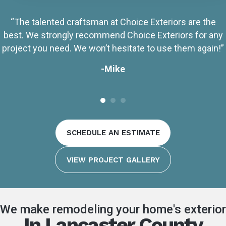
“The talented craftsman at Choice Exteriors are the
best. We strongly recommend Choice Exteriors for any
project you need. We won’t hesitate to use them again!”
-Mike
SCHEDULE AN ESTIMATE
VIEW PROJECT GALLERY
We make remodeling your home's exterior
In Lancaster County