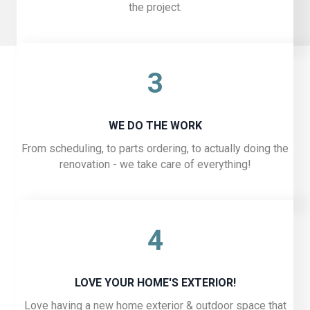
the project.
3
WE DO THE WORK
From scheduling, to parts ordering, to actually doing the
renovation - we take care of everything!
4
LOVE YOUR HOME'S EXTERIOR!
Love having a new home exterior & outdoor space that