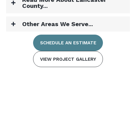
County...
Other Areas We Serve...
SCHEDULE AN ESTIMATE
VIEW PROJECT GALLERY