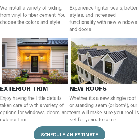
We install a variety of siding,
Experience tighter seals, better
from vinyl to fiber cement. You
styles, and increased
choose the colors and style!
functionality with new windows
and doors.
EXTERIOR TRIM
NEW ROOFS
Enjoy having the little details
Whether it's a new shingle roof
taken care of with a variety of
or standing seam (or both!), our
options for windows, doors, and
team will make sure your roof is
exterior trim.
set for years to come.
SCHEDULE AN ESTIMATE