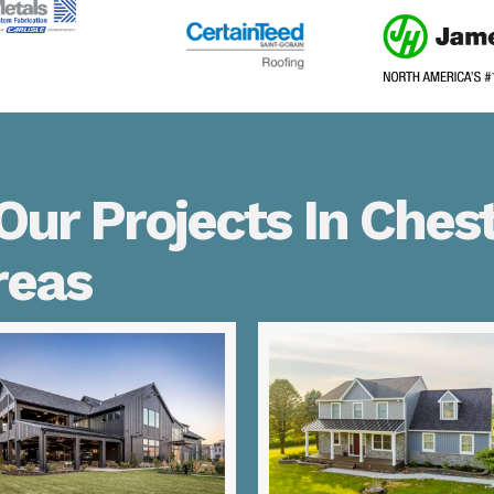
ur Projects In Chest
reas