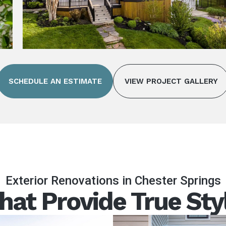
SCHEDULE AN ESTIMATE
VIEW PROJECT GALLERY
Exterior Renovations in Chester Springs
hat Provide True Sty