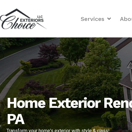
Services
Abo
Home Exterior Reno
PA
Transform your home's exterior with style & class!