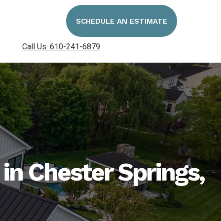
SCHEDULE AN ESTIMATE
Call Us: 610-241-6879
n Chester Springs,