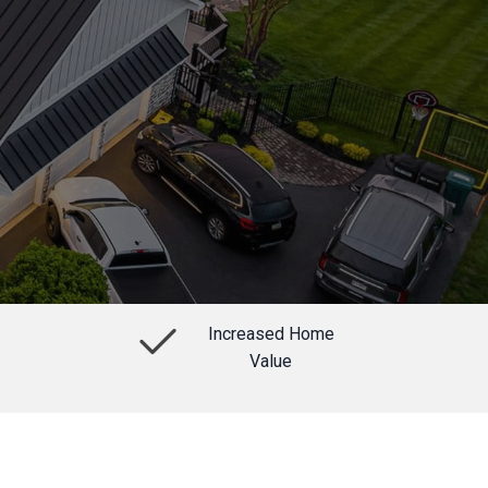
Increased Home
Value