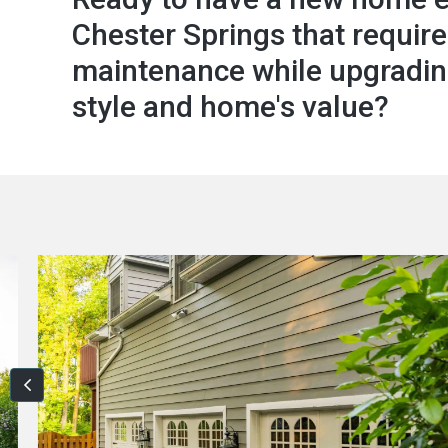
Chester Springs that require
maintenance while upgradin
style and home's value?