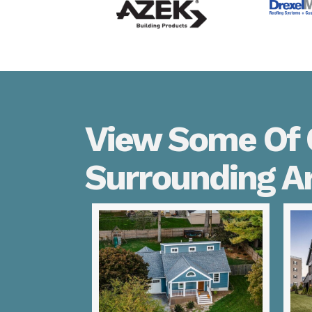
View Some Of O
Surrounding A