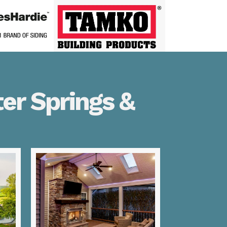
er Springs &