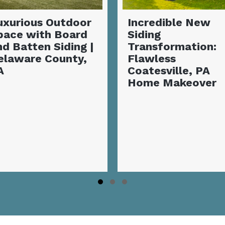
Stunning Covere
Incredible New
Deck with Outd
Siding
Fireplace | Garn
Transformation:
Valley, PA
Flawless
Coatesville, PA
Home Makeover
Slide group 1
Slide group 2
Slide group 3