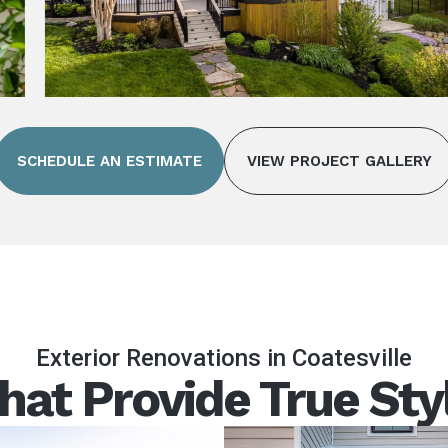
SCHEDULE AN ESTIMATE
VIEW PROJECT GALLERY
Exterior Renovations in Coatesville
hat Provide True Sty