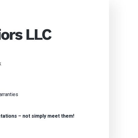
iors LLC
k
arranties
tations – not simply meet them!