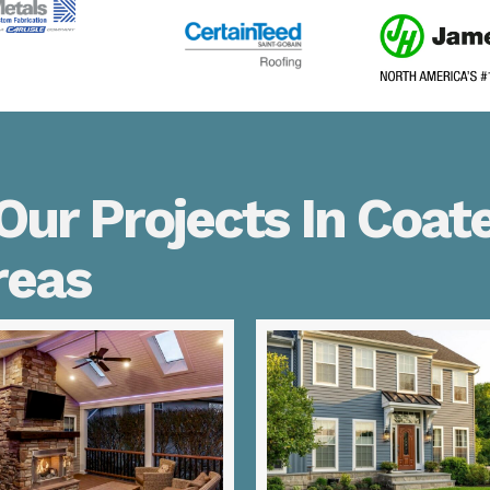
ur Projects In Coate
reas