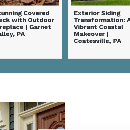
xterior Siding
Complete Siding
ransformation: A
Installation and
ibrant Coastal
Deck
akeover |
Transformation |
oatesville, PA
Coatesville, PA