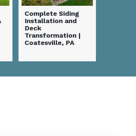
Stunnin
Incredible New
Deck wi
Siding
Fireplac
Transformation:
Valley, 
Flawless
Coatesville, PA
Home Makeover