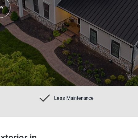
RY
Less Maintenance
terior in