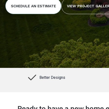
SCHEDULE AN ESTIMATE
VIEW PROJECT GALLE
Better Designs
Ready to have a new home ex