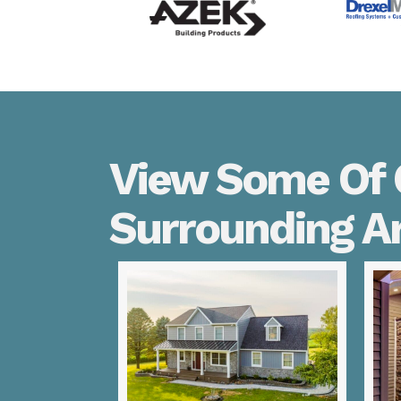
View Some Of O
Surrounding A