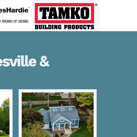
sville &