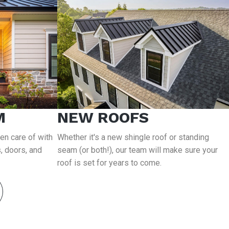
M
NEW ROOFS
ken care of with
Whether it's a new shingle roof or standing
, doors, and
seam (or both!), our team will make sure your
roof is set for years to come.