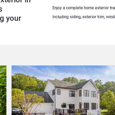
s
Enjoy a complete home exterior tra
g your
Including siding, exterior trim, wi