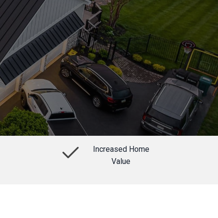
Increased Home
Value