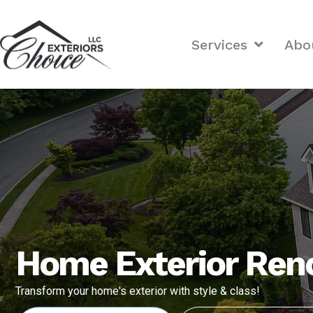
Services
Abo
Home Exterior Reno
Transform your home's exterior with style & class!