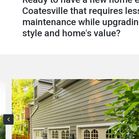
Coatesville that requires les
maintenance while upgradin
style and home's value?