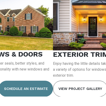
WS & DOORS
EXTERIOR TRI
er seals, better styles, and
Enjoy having the little details ta
ionality with new windows and
a variety of options for windows
exterior trim.
SCHEDULE AN ESTIMATE
VIEW PROJECT GALLERY