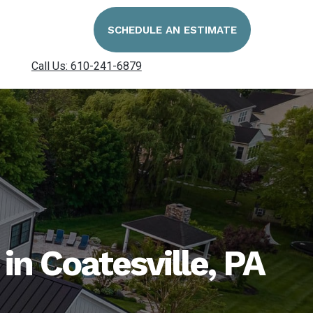
SCHEDULE AN ESTIMATE
Call Us: 610-241-6879
n Coatesville, PA