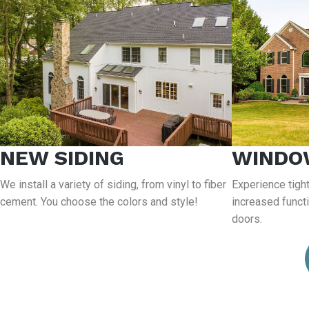
NEW SIDING
WINDO
We install a variety of siding, from vinyl to fiber
Experience tight
cement. You choose the colors and style!
increased funct
doors.