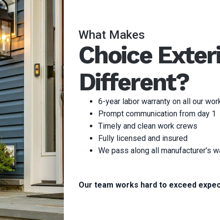
What Makes
Choice Exter
Different?
6-year labor warranty on all our wor
Prompt communication from day 1
Timely and clean work crews
Fully licensed and insured
We pass along all manufacturer’s w
Our team works hard to exceed expec