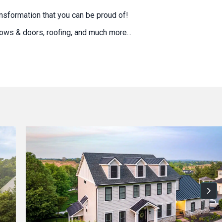
nsformation that you can be proud of!
ndows & doors, roofing, and much more...