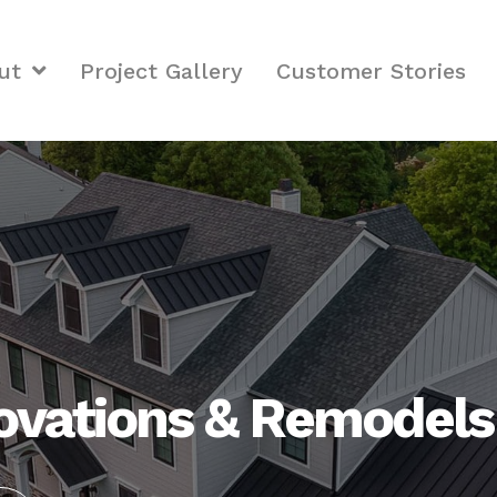
ut
Project Gallery
Customer Stories
vations & Remodels i