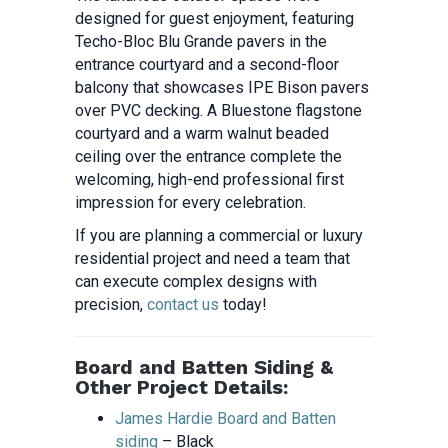
designed for guest enjoyment, featuring
Techo-Bloc Blu Grande pavers in the
entrance courtyard and a second-floor
balcony that showcases IPE Bison pavers
over PVC decking. A Bluestone flagstone
courtyard and a warm walnut beaded
ceiling over the entrance complete the
welcoming, high-end professional first
impression for every celebration.
If you are planning a commercial or luxury
residential project and need a team that
can execute complex designs with
precision,
contact us
today!
Board and Batten Siding &
Other Project Details:
James Hardie Board and Batten
siding
– Black