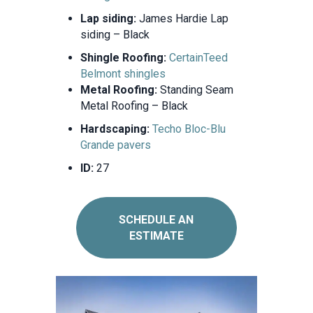
Lap siding:
James Hardie Lap
siding – Black
Shingle Roofing:
CertainTeed
Belmont shingles
Metal Roofing:
Standing Seam
Metal Roofing – Black
Hardscaping:
Techo Bloc-Blu
Grande pavers
ID:
27
SCHEDULE AN
ESTIMATE