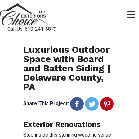
Call Us: 610-241-6879
Luxurious Outdoor
Space with Board
and Batten Siding |
Delaware County,
PA
Share This Project:
Exterior Renovations
Step inside this stunning wedding venue