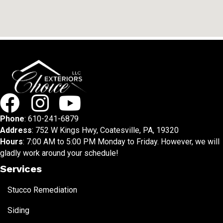
Phone
:
610-241-6879
Address
: 752 W Kings Hwy, Coatesville, PA, 19320
Hours
: 7:00 AM to 5:00 PM Monday to Friday. However, we will
gladly work around your schedule!
Services
Stucco Remediation
Siding