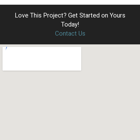
Love This Project?
Get Started on Yours
Today!
Contact Us