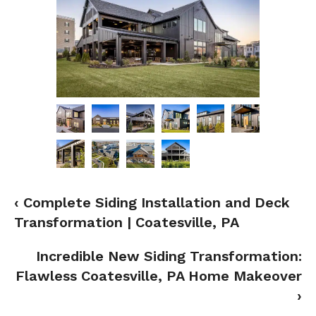
‹ Complete Siding Installation and Deck
Transformation | Coatesville, PA
Incredible New Siding Transformation:
Flawless Coatesville, PA Home Makeover
›