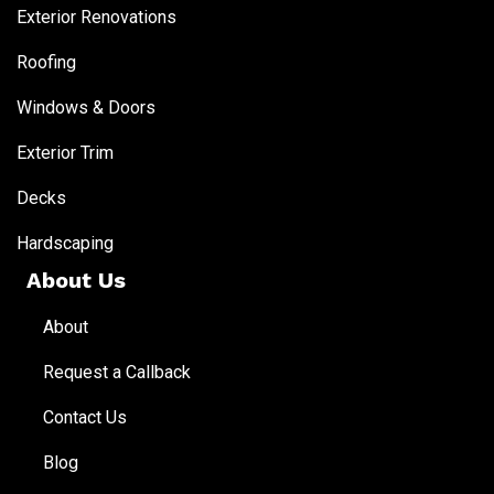
Exterior Renovations
Roofing
Windows & Doors
Exterior Trim
Decks
Hardscaping
About Us
About
Request a Callback
Contact Us
Blog