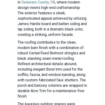
in
Delaware County, PA
, where modern
design meets high-end craftsmanship.
The exterior features a sleek,
sophisticated appeal achieved by utilizing
James Hardie board and batten siding and
lap siding, both in a dramatic black color,
creating a striking, uniform facade.
The roofing contributes to the clean,
modern barn finish with a combination of
robust CertainTeed Belmont shingles and
black standing seam metal roofing.
Refined architectural details abound,
including elegant Boral trim used for the
soffits, fascia, and window banding, along
with custom-fabricated faux shutters. The
porch and balcony columns are wrapped in
durable Acre Trim for a maintenance-free
finish.
The luxurious outdoor spaces were