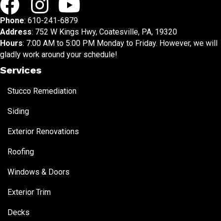
Phone
:
610-241-6879
Address
: 752 W Kings Hwy, Coatesville, PA, 19320
Hours
: 7:00 AM to 5:00 PM Monday to Friday. However, we will
gladly work around your schedule!
Services
Stucco Remediation
Siding
Exterior Renovations
Roofing
Windows & Doors
Exterior Trim
Decks