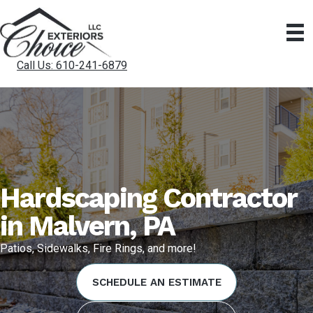
Call Us: 610-241-6879
Hardscaping Contractor
in Malvern, PA
Patios, Sidewalks, Fire Rings, and more!
SCHEDULE AN ESTIMATE