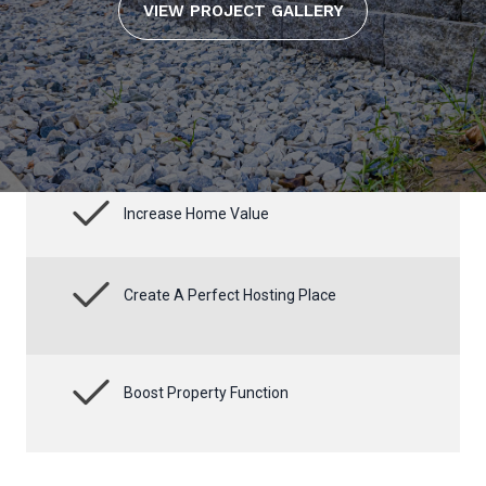
VIEW PROJECT GALLERY
Increase Home Value
Create A Perfect Hosting Place
Boost Property Function