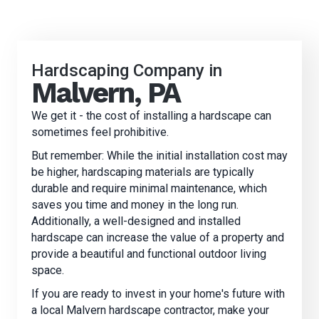
Hardscaping Company in
Malvern, PA
We get it - the cost of installing a hardscape can
sometimes feel prohibitive.
But remember: While the initial installation cost may
be higher, hardscaping materials are typically
durable and require minimal maintenance, which
saves you time and money in the long run.
Additionally, a well-designed and installed
hardscape can increase the value of a property and
provide a beautiful and functional outdoor living
space.
If you are ready to invest in your home's future with
a local
Malvern
hardscape contractor, make your