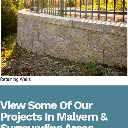
Retaining Walls
View Some Of Our
Projects In Malvern &