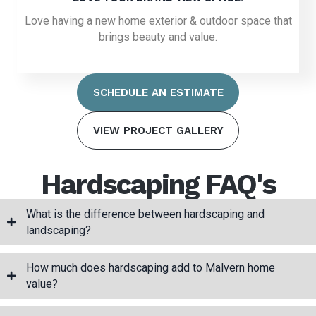
Love having a new home exterior & outdoor space that
brings beauty and value.
SCHEDULE AN ESTIMATE
VIEW PROJECT GALLERY
Hardscaping FAQ's
What is the difference between hardscaping and
landscaping?
How much does hardscaping add to Malvern home
value?