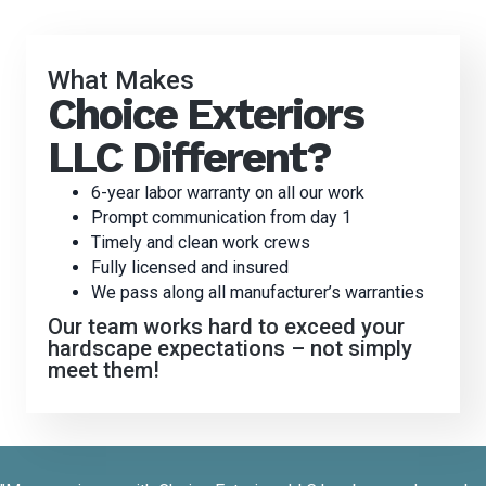
What Makes
Choice Exteriors
LLC Different?
6-year labor warranty on all our work
Prompt communication from day 1
Timely and clean work crews
Fully licensed and insured
We pass along all manufacturer’s warranties
Our team works hard to exceed your
hardscape expectations – not simply
meet them!