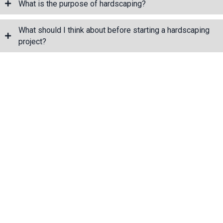
What is the purpose of hardscaping?
What should I think about before starting a hardscaping
project?