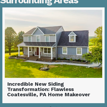
Surrounding Areas
Incredible New Siding
Transformation: Flawless
Coatesville, PA Home Makeover