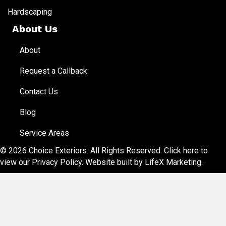
Hardscaping
About Us
About
Request a Callback
Contact Us
Blog
Service Areas
© 2026 Choice Exteriors. All Rights Reserved.
Click here to
view our Privacy Policy
. Website built by
LifeX Marketing
.