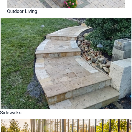
Outdoor Living
Sidewalks