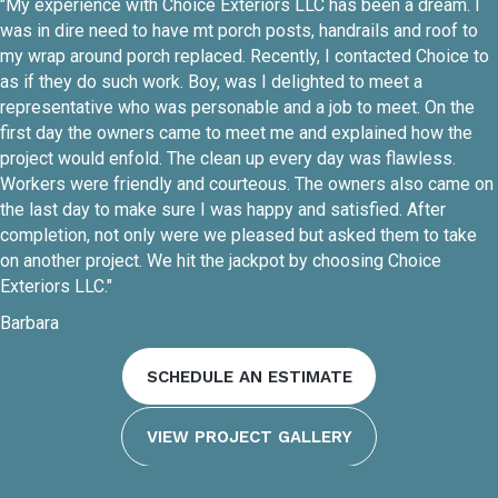
"My experience with Choice Exteriors LLC has been a dream. I
was in dire need to have mt porch posts, handrails and roof to
my wrap around porch replaced. Recently, I contacted Choice to
as if they do such work. Boy, was I delighted to meet a
representative who was personable and a job to meet. On the
first day the owners came to meet me and explained how the
project would enfold. The clean up every day was flawless.
Workers were friendly and courteous. The owners also came on
the last day to make sure I was happy and satisfied. After
completion, not only were we pleased but asked them to take
on another project. We hit the jackpot by choosing Choice
Exteriors LLC."
Barbara
SCHEDULE AN ESTIMATE
VIEW PROJECT GALLERY