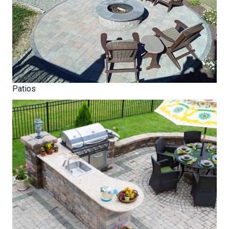
Patios