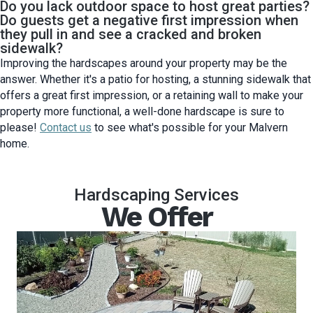
Do you lack outdoor space to host great parties?
Do guests get a negative first impression when
they pull in and see a cracked and broken
sidewalk?
Improving the hardscapes around your property may be the
answer. Whether it's a patio for hosting, a stunning sidewalk that
offers a great first impression, or a retaining wall to make your
property more functional, a well-done hardscape is sure to
please!
Contact us
to see what's possible for your Malvern
home.
Hardscaping Services
We Offer