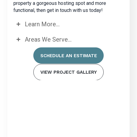
property a gorgeous hosting spot and more
functional, then get in touch with us today!
Learn More...
Areas We Serve...
SCHEDULE AN ESTIMATE
VIEW PROJECT GALLERY