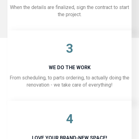
When the details are finalized, sign the contract to start
the project.
3
WE DO THE WORK
From scheduling, to parts ordering, to actually doing the
renovation - we take care of everything!
4
LOVE YOUR BRAND-NEW SPACE!