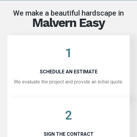
We make a beautiful hardscape in
Malvern Easy
1
SCHEDULE AN ESTIMATE
We evaluate the project and provide an initial quote.
2
SIGN THE CONTRACT