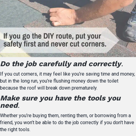
Do the job carefully and correctly
.
If you cut corners, it may feel like you’re saving time and money,
but in the long run, you’re flushing money down the toilet
because the roof will break down prematurely.
Make sure you have the tools you
need
.
Whether you’re buying them, renting them, or borrowing from a
friend, you won’t be able to do the job correctly if you don't have
the right tools.