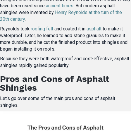
have been used since
ancient times
. But modern asphalt
shingles were invented by
Henry Reynolds at the turn of the
20th century
.
Reynolds took
roofing felt
and coated it in
asphalt
to make it
waterproof. Later, he learned to add stone granules to make it
more durable, and he cut the finished product into shingles and
began installing it on roofs.
Because they were both waterproof and cost-effective, asphalt
shingles rapidly gained popularity.
Pros and Cons of Asphalt
Shingles
Let’s go over some of the main pros and cons of asphalt
shingles.