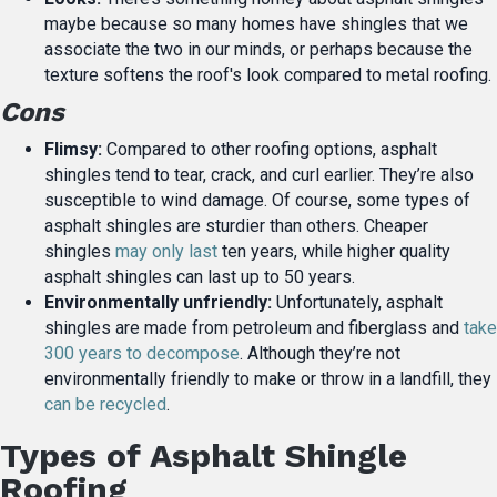
maybe because so many homes have shingles that we
associate the two in our minds, or perhaps because the
texture softens the roof's look compared to metal roofing.
Cons
Flimsy:
Compared to other roofing options, asphalt
shingles tend to tear, crack, and curl earlier. They’re also
susceptible to wind damage. Of course, some types of
asphalt shingles are sturdier than others. Cheaper
shingles
may only last
ten years, while higher quality
asphalt shingles can last up to 50 years.
Environmentally unfriendly:
Unfortunately, asphalt
shingles are made from petroleum and fiberglass and
take
300 years to decompose
. Although they’re not
environmentally friendly to make or throw in a landfill, they
can be recycled
.
Types of Asphalt Shingle
Roofing