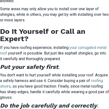
allowed.
Some areas may only allow you to install over one layer of
shingles, while in others, you may get by with installing over two
or more layers.
Do It Yourself or Call an
Expert?
If you have roofing experience, installing
your corrugated metal
roof
yourself is possible. But just like asphalt shingles, go into
it carefully and thoroughly prepared.
Put your safety first
.
You don’t want to hurt yourself while installing your roof. Acquire
a safety harness and use it. Consider buying a pair of
roofing
shoes
, so you have good traction. Finally, since metal roofing
has sharp edges, handle it carefully while wearing a good pair of
gloves.
Do the job carefully and correctly
.