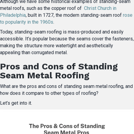
Although we have some historical examples of standing-seam
metal roofs, such as the copper roof of
Christ Church in
Philadelphia
, built in 1727, the modern standing-seam roof
rose
to popularity in the 1960s
.
Today, standing-seam roofing is mass-produced and easily
accessible. It’s popular because the seams cover the fasteners,
making the structure more watertight and aesthetically
appealing than corrugated metal.
Pros and Cons of Standing
Seam Metal Roofing
What are the pros and cons of standing seam metal roofing, and
how does it compare to other types of roofing?
Let’s get into it.