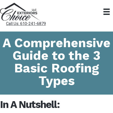
Call Us: 610-241-6879
A Comprehensive
Guide to the 3
Basic Roofing
Types
In A Nutshell: