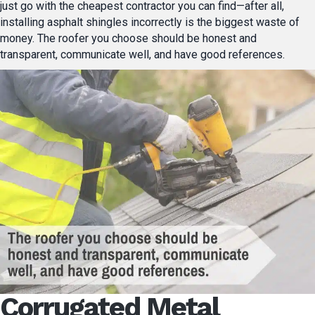
just go with the cheapest contractor you can find—after all,
installing asphalt shingles incorrectly is the biggest waste of
money. The roofer you choose should be honest and
transparent, communicate well, and have good references.
Corrugated Metal