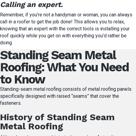
Calling an expert.
Remember, if you’re not a handyman or woman, you can always
call in a roofer to get the job done! This allows you to relax,
knowing that an expert with the correct tools is installing your
roof quickly while you get on with everything you’d rather be
doing.
Standing Seam Metal
Roofing: What You Need
to Know
Standing-seam metal roofing consists of metal roofing panels
specifically designed with raised “seams” that cover the
fasteners.
History of Standing Seam
Metal Roofing