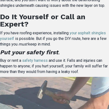
shingles underneath causing issues with the new layer on top.
Do It Yourself or Call an
Expert?
If you have roofing experience, installing
your asphalt shingles
yourself
is possible. But if you go the DIY route, here are a few
things you
must
keep in mind.
Put your safety first
.
Buy or rent a
safety harness
and use it. Falls and injuries can
happen to anyone; if you hurt yourself, your family will suffer far
more than they would from having a leaky roof.