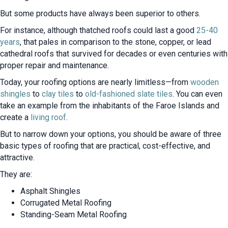
But some products have always been superior to others.
For instance, although thatched roofs could last a good
25-40
years
, that pales in comparison to the stone, copper, or lead
cathedral roofs that survived for decades or even centuries with
proper repair and maintenance.
Today, your roofing options are nearly limitless—from
wooden
shingles
to
clay tiles
to
old-fashioned slate tiles
. You can even
take an example from the inhabitants of the Faroe Islands and
create a
living roof
.
But to narrow down your options, you should be aware of three
basic types of roofing that are practical, cost-effective, and
attractive.
They are:
Asphalt Shingles
Corrugated Metal Roofing
Standing-Seam Metal Roofing