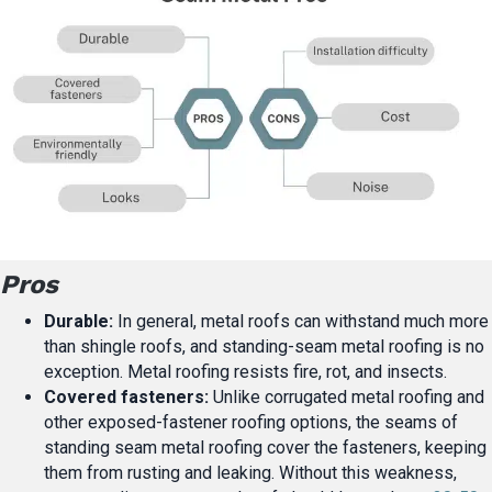
Pros
Durable:
In general, metal roofs can withstand much more
than shingle roofs, and standing-seam metal roofing is no
exception. Metal roofing resists fire, rot, and insects.
Covered fasteners:
Unlike corrugated metal roofing and
other exposed-fastener roofing options, the seams of
standing seam metal roofing cover the fasteners, keeping
them from rusting and leaking. Without this weakness,