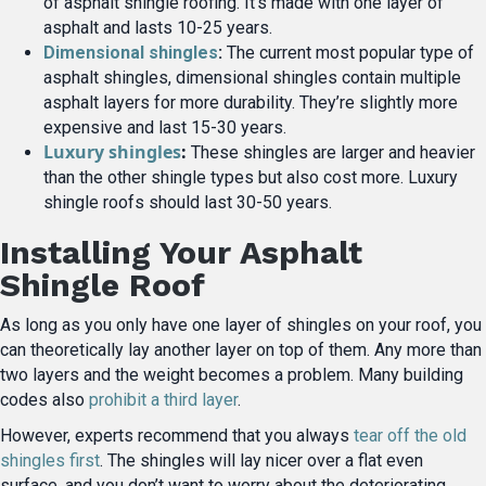
of asphalt shingle roofing. It’s made with one layer of
asphalt and lasts 10-25 years.
Dimensional shingles
:
The current most popular type of
asphalt shingles, dimensional shingles contain multiple
asphalt layers for more durability. They’re slightly more
expensive and last 15-30 years.
Luxury shingles
:
These shingles are larger and heavier
than the other shingle types but also cost more. Luxury
shingle roofs should last 30-50 years.
Installing Your Asphalt
Shingle Roof
As long as you only have one layer of shingles on your roof, you
can theoretically lay another layer on top of them. Any more than
two layers and the weight becomes a problem. Many building
codes also
prohibit a third layer
.
However, experts recommend that you always
tear off the old
shingles first
. The shingles will lay nicer over a flat even
surface, and you don’t want to worry about the deteriorating