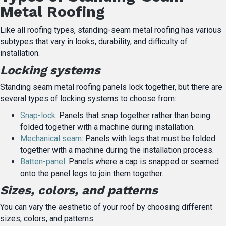
Metal Roofing
Like all roofing types, standing-seam metal roofing has various
subtypes that vary in looks, durability, and difficulty of
installation.
Locking systems
Standing seam metal roofing panels lock together, but there are
several types of locking systems to choose from:
Snap-lock
: Panels that snap together rather than being
folded together with a machine during installation.
Mechanical seam
: Panels with legs that must be folded
together with a machine during the installation process.
Batten-panel
: Panels where a cap is snapped or seamed
onto the panel legs to join them together.
Sizes, colors, and patterns
You can vary the aesthetic of your roof by choosing different
sizes, colors, and patterns.