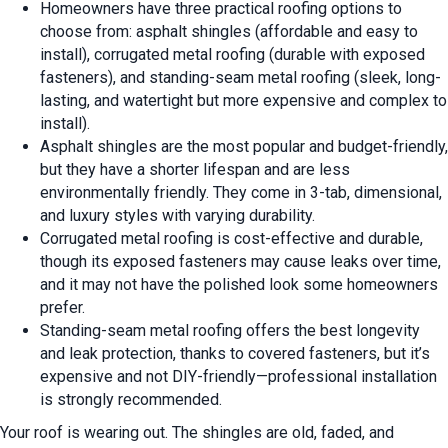
Homeowners have three practical roofing options to
choose from: asphalt shingles (affordable and easy to
install), corrugated metal roofing (durable with exposed
fasteners), and standing-seam metal roofing (sleek, long-
lasting, and watertight but more expensive and complex to
install).
Asphalt shingles are the most popular and budget-friendly,
but they have a shorter lifespan and are less
environmentally friendly. They come in 3-tab, dimensional,
and luxury styles with varying durability.
Corrugated metal roofing is cost-effective and durable,
though its exposed fasteners may cause leaks over time,
and it may not have the polished look some homeowners
prefer.
Standing-seam metal roofing offers the best longevity
and leak protection, thanks to covered fasteners, but it’s
expensive and not DIY-friendly—professional installation
is strongly recommended.
Your roof is wearing out. The shingles are old, faded, and