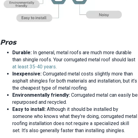
Pros
Durable:
In general, metal roofs are much more durable
than shingle roofs. Your corrugated metal roof should last
at least 35-40 years
.
Inexpensive:
Corrugated metal costs slightly more than
asphalt shingles for both materials and installation, but it’s
the cheapest type of metal roofing.
Environmentally friendly:
Corrugated metal can easily be
repurposed and recycled.
Easy to install:
Although it should be installed by
someone who knows what they’re doing, corrugated metal
roofing installation does not require a specialized skill
set. It’s also generally faster than installing shingles.