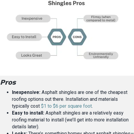
Pros
Inexpensive:
Asphalt shingles are one of the cheapest
roofing options out there. Installation and materials
typically cost
$1 to $6 per square foot
.
Easy to install:
Asphalt shingles are a relatively easy
roofing material to install (we’ll get into more installation
details later).
Looks:
There’s something homey about asphalt shingles—