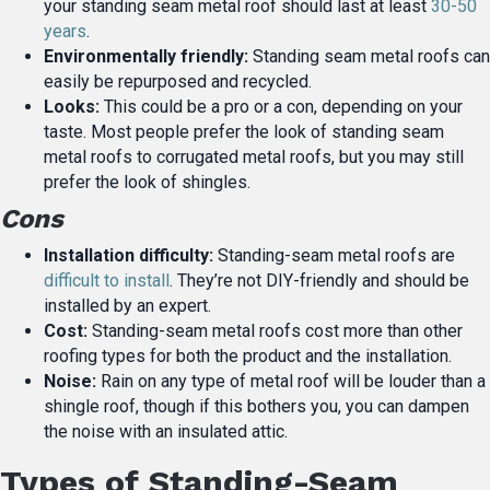
your standing seam metal roof should last at least
30-50
years
.
Environmentally friendly:
Standing seam metal roofs can
easily be repurposed and recycled.
Looks:
This could be a pro or a con, depending on your
taste. Most people prefer the look of standing seam
metal roofs to corrugated metal roofs, but you may still
prefer the look of shingles.
Cons
Installation difficulty:
Standing-seam metal roofs are
difficult to install
. They’re not DIY-friendly and should be
installed by an expert.
Cost:
Standing-seam metal roofs cost more than other
roofing types for both the product and the installation.
Noise:
Rain on any type of metal roof will be louder than a
shingle roof, though if this bothers you, you can dampen
the noise with an insulated attic.
Types of Standing-Seam