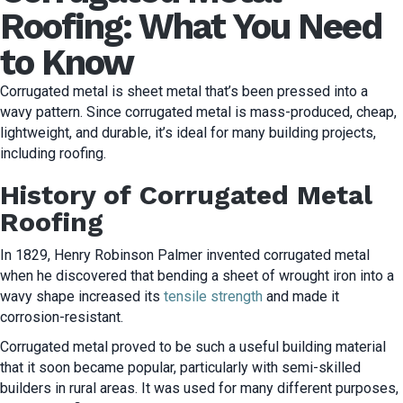
Roofing: What You Need
to Know
Corrugated metal is sheet metal that’s been pressed into a
wavy pattern. Since corrugated metal is mass-produced, cheap,
lightweight, and durable, it’s ideal for many building projects,
including roofing.
History of Corrugated Metal
Roofing
In 1829, Henry Robinson Palmer invented corrugated metal
when he discovered that bending a sheet of wrought iron into a
wavy shape increased its
tensile strength
and made it
corrosion-resistant.
Corrugated metal proved to be such a useful building material
that it soon became popular, particularly with semi-skilled
builders in rural areas. It was used for many different purposes,