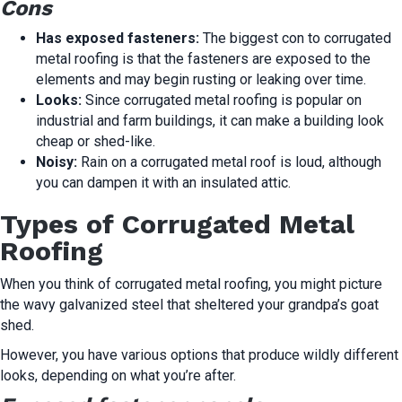
Cons
Has exposed fasteners:
The biggest con to corrugated
metal roofing is that the fasteners are exposed to the
elements and may begin rusting or leaking over time.
Looks:
Since corrugated metal roofing is popular on
industrial and farm buildings, it can make a building look
cheap or shed-like.
Noisy:
Rain on a corrugated metal roof is loud, although
you can dampen it with an insulated attic.
Types of Corrugated Metal
Roofing
When you think of corrugated metal roofing, you might picture
the wavy galvanized steel that sheltered your grandpa’s goat
shed.
However, you have various options that produce wildly different
looks, depending on what you’re after.