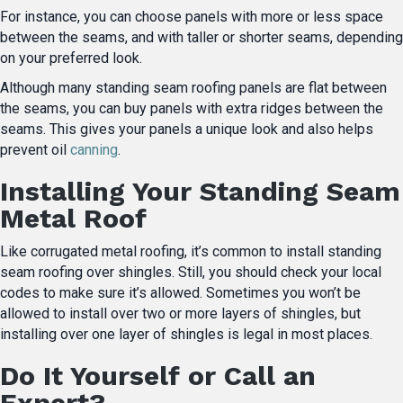
For instance, you can choose panels with more or less space
between the seams, and with taller or shorter seams, depending
on your preferred look.
Although many standing seam roofing panels are flat between
the seams, you can buy panels with extra ridges between the
seams. This gives your panels a unique look and also helps
prevent oil
canning
.
Installing Your Standing Seam
Metal Roof
Like corrugated metal roofing, it’s common to install standing
seam roofing over shingles. Still, you should check your local
codes to make sure it’s allowed. Sometimes you won’t be
allowed to install over two or more layers of shingles, but
installing over one layer of shingles is legal in most places.
Do It Yourself or Call an
Expert?