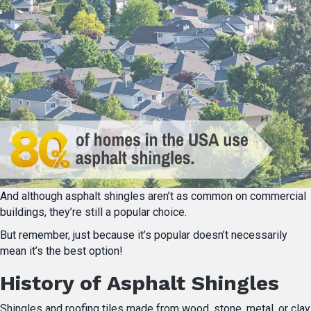
And although asphalt shingles aren’t as common on commercial
buildings, they’re still a popular choice.
But remember, just because it’s popular doesn’t necessarily
mean it’s the best option!
History of Asphalt Shingles
Shingles and roofing tiles made from wood, stone, metal, or clay