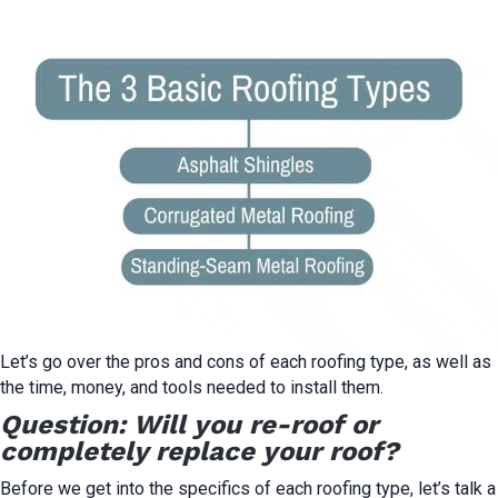
Let’s go over the pros and cons of each roofing type, as well as
the time, money, and tools needed to install them.
Question: Will you re-roof or
completely replace your roof?
Before we get into the specifics of each roofing type, let’s talk a