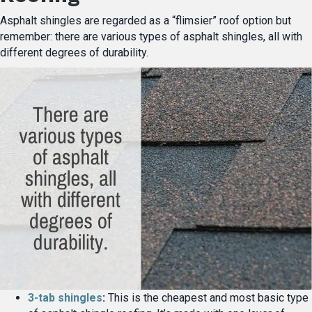
Asphalt shingles are regarded as a “flimsier” roof option but
remember: there are various types of asphalt shingles, all with
different degrees of durability.
3-tab shingles
:
This is the cheapest and most basic type