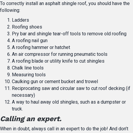
To correctly install an asphalt shingle roof, you should have the
following:
Ladders
Roofing shoes
Pry bar and shingle tear-off tools to remove old roofing
A roofing nail gun
A roofing hammer or hatchet
An air compressor for running pneumatic tools
A roofing blade or utility knife to cut shingles
Chalk line tools
Measuring tools
Caulking gun or cement bucket and trowel
Reciprocating saw and circular saw to cut roof decking (if
necessary)
A way to haul away old shingles, such as a dumpster or
truck.
Calling an expert.
When in doubt, always call in an expert to do the job! And don’t