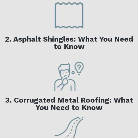
2. Asphalt Shingles: What You Need
to Know
3. Corrugated Metal Roofing: What
You Need to Know