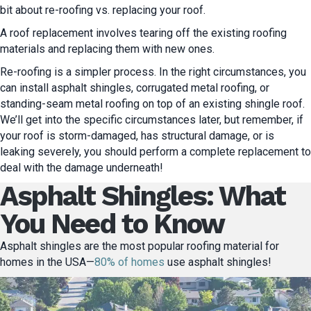
bit about re-roofing vs. replacing your roof.
A roof replacement involves tearing off the existing roofing
materials and replacing them with new ones.
Re-roofing is a simpler process.
In the right circumstances, you
can install asphalt shingles, corrugated metal roofing, or
standing-seam metal roofing on top of an existing shingle roof.
We’ll get into the specific circumstances later, but remember, if
your roof is storm-damaged, has structural damage, or is
leaking severely, you should perform a complete replacement to
deal with the damage underneath!
Asphalt Shingles: What
You Need to Know
Asphalt shingles are the most popular roofing material for
homes in the USA—
80% of homes
use asphalt shingles!