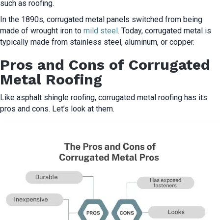
such as roofing.
In the 1890s, corrugated metal panels switched from being
made of wrought iron to
mild steel
. Today, corrugated metal is
typically made from stainless steel, aluminum, or copper.
Pros and Cons of Corrugated
Metal Roofing
Like asphalt shingle roofing, corrugated metal roofing has its
pros and cons. Let’s look at them.