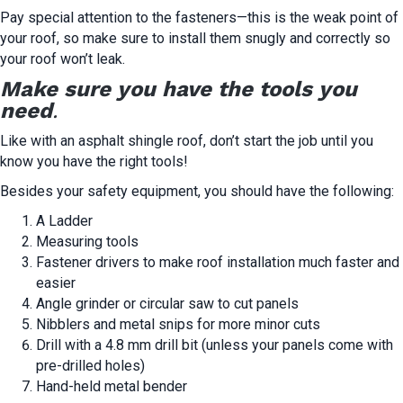
Pay special attention to the fasteners—this is the weak point of
your roof, so make sure to install them snugly and correctly so
your roof won’t leak.
Make sure you have the tools you
need
.
Like with an asphalt shingle roof, don’t start the job until you
know you have the right tools!
Besides your safety equipment, you should have the following:
A Ladder
Measuring tools
Fastener drivers to make roof installation much faster and
easier
Angle grinder or circular saw to cut panels
Nibblers and metal snips for more minor cuts
Drill with a 4.8 mm drill bit (unless your panels come with
pre-drilled holes)
Hand-held metal bender