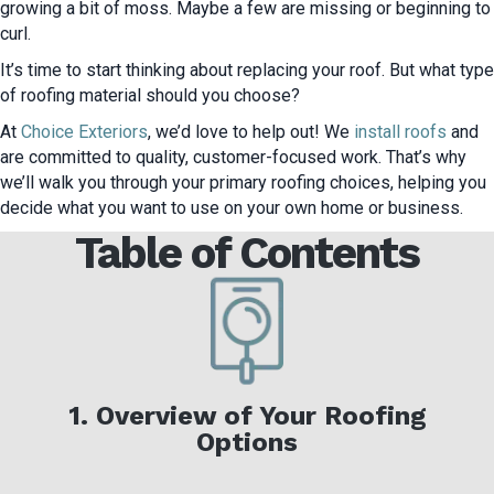
growing a bit of moss. Maybe a few are missing or beginning to
curl.
It’s time to start thinking about replacing your roof. But what type
of roofing material should you choose?
At
Choice Exteriors
, we’d love to help out! We
install roofs
and
are committed to quality, customer-focused work. That’s why
we’ll walk you through your primary roofing choices, helping you
decide what you want to use on your own home or business.
Table of Contents
1. Overview of Your Roofing
Options