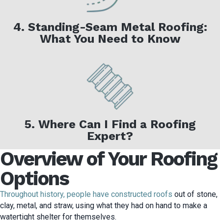
4. Standing-Seam Metal Roofing:
What You Need to Know
5. Where Can I Find a Roofing
Expert?
Overview of Your Roofing
Options
Throughout history, people have constructed roofs
out of stone,
clay, metal, and straw, using what they had on hand to make a
watertight shelter for themselves.