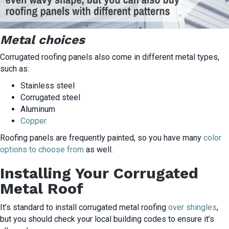
Metal choices
Corrugated roofing panels also come in different metal types,
such as:
Stainless steel
Corrugated steel
Aluminum
Copper
Roofing panels are frequently painted, so you have many
color
options to choose from
as well.
Installing Your Corrugated
Metal Roof
It’s standard to install corrugated metal roofing
over shingles
,
but you should check your local building codes to ensure it’s