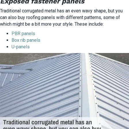
Exposed fastener panels
Traditional corrugated metal has an even wavy shape, but you
can also buy roofing panels with different patterns, some of
which might be a bit more your style. These include:
PBR panels
Box rib panels
U-panels