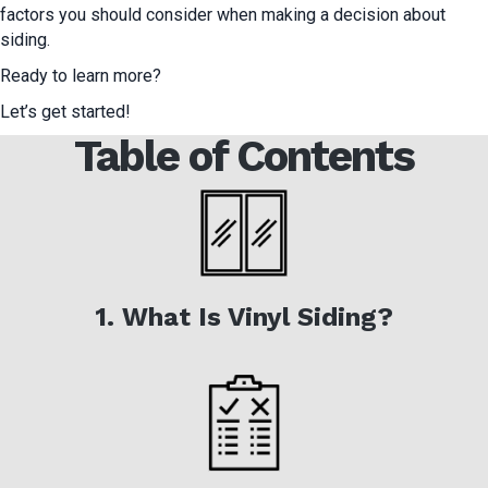
factors you should consider when making a decision about
siding.
Ready to learn more?
Let’s get started!
Table of Contents
1. What Is Vinyl Siding?