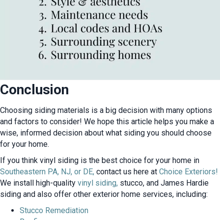
Conclusion
Choosing siding materials is a big decision with many options
and factors to consider! We hope this article helps you make a
wise, informed decision about what siding you should choose
for your home.
If you think vinyl siding is the best choice for your home in
Southeastern PA, NJ, or DE,
contact us here at
Choice Exteriors!
We install high-quality
vinyl siding,
stucco, and James Hardie
siding and also offer other exterior home services, including:
Stucco Remediation