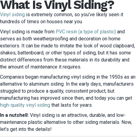
What Is Vinyl Siding?
Vinyl siding
is extremely common, so you’ve likely seen it
hundreds of times on houses near you.
Vinyl siding is made from
PVC resin (a type of plastic)
and
serves as both weatherproofing and decoration on home
exteriors. It can be made to imitate the look of wood clapboard,
shakes, battenboard, or other types of siding, but it has some
distinct differences from these materials in its durability and
the amount of maintenance it requires.
Companies began manufacturing vinyl siding in the 1950s as an
alternative to aluminum siding. In the early days, manufacturers
struggled to produce a quality, consistent product, but
manufacturing has improved since then, and today you can get
high-quality vinyl siding
that lasts for years.
In a nutshell:
Vinyl siding is an attractive, durable, and low-
maintenance plastic alternative to other siding materials. Now,
let’s get into the details!