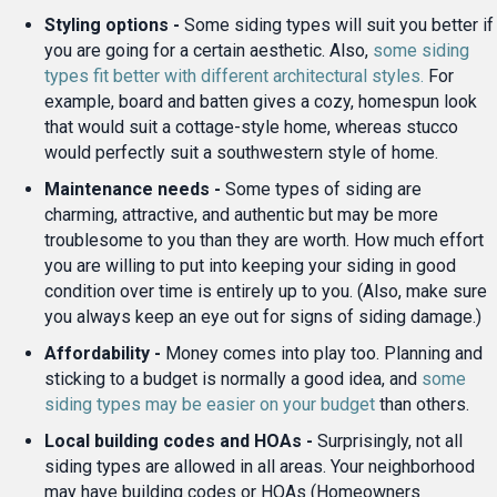
Styling options -
Some siding types will suit you better if
you are going for a certain aesthetic. Also,
some siding
types fit better with different architectural styles.
For
example, board and batten gives a cozy, homespun look
that would suit a cottage-style home, whereas stucco
would perfectly suit a southwestern style of home.
Maintenance needs -
Some types of siding are
charming, attractive, and authentic but may be more
troublesome to you than they are worth. How much effort
you are willing to put into keeping your siding in good
condition over time is entirely up to you. (Also, make sure
you always keep an eye out for signs of siding damage.)
Affordability -
Money comes into play too. Planning and
sticking to a budget is normally a good idea, and
some
siding types may be easier on your budget
than others.
Local building codes and HOAs -
Surprisingly, not all
siding types are allowed in all areas. Your neighborhood
may have building codes or HOAs (Homeowners