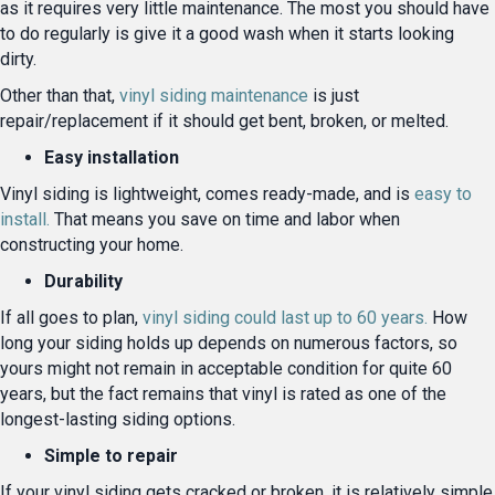
as it requires very little maintenance. The most you should have
to do regularly is give it a good wash when it starts looking
dirty.
Other than that,
vinyl siding maintenance
is just
repair/replacement if it should get bent, broken, or melted.
Easy installation
Vinyl siding is lightweight, comes ready-made, and is
easy to
install.
That means you save on time and labor when
constructing your home.
Durability
If all goes to plan,
vinyl siding could last up to 60 years.
How
long your siding holds up depends on numerous factors, so
yours might not remain in acceptable condition for quite 60
years, but the fact remains that vinyl is rated as one of the
longest-lasting siding options.
Simple to repair
If your vinyl siding gets cracked or broken, it is relatively simple