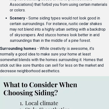
Associations) that forbid you from using certain materials
or colors.
Scenery -
Some siding types would not look good in
certain surroundings. For instance, rustic cedar shakes
may not blend into a highly urban setting with a backdrop
of skyscrapers. And stucco homes look better in arid
surroundings than in the middle of a pine forest.
Surrounding homes
- While creativity is awesome, it’s
normally a good idea to make sure your home at least
somewhat blends with the homes surrounding it. Homes that
stick out like sore thumbs can sell for less on the market and
decrease neighborhood aesthetics.