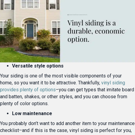
Versatile style options
Your siding is one of the most visible components of your
home, so you want it to be attractive. Thankfully,
vinyl siding
provides plenty of options
–you can get types that imitate board
and batten, shakes, or other styles, and you can choose from
plenty of color options.
Low maintenance
You probably don’t want to add another item to your maintenance
checklist–and if this is the case, vinyl siding is perfect for you,