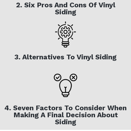
2. Six Pros And Cons Of Vinyl
Siding
3. Alternatives To Vinyl Siding
4. Seven Factors To Consider When
Making A Final Decision About
Siding