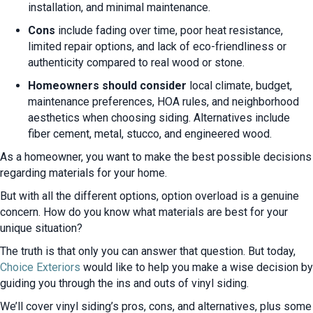
installation, and minimal maintenance.
Cons
include fading over time, poor heat resistance,
limited repair options, and lack of eco-friendliness or
authenticity compared to real wood or stone.
Homeowners should consider
local climate, budget,
maintenance preferences, HOA rules, and neighborhood
aesthetics when choosing siding. Alternatives include
fiber cement, metal, stucco, and engineered wood.
As a homeowner, you want to make the best possible decisions
regarding materials for your home.
But with all the different options, option overload is a genuine
concern. How do you know what materials are best for your
unique situation?
The truth is that only you can answer that question. But today,
Choice Exteriors
would like to help you make a wise decision by
guiding you through the ins and outs of vinyl siding.
We’ll cover vinyl siding’s pros, cons, and alternatives, plus some