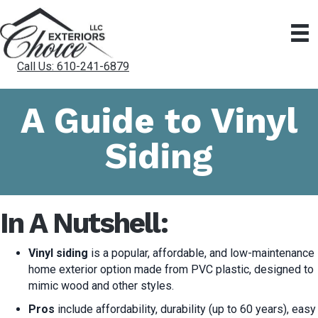
Call Us: 610-241-6879
A Guide to Vinyl
Siding
In A Nutshell:
Vinyl siding
is a popular, affordable, and low-maintenance
home exterior option made from PVC plastic, designed to
mimic wood and other styles.
Pros
include affordability, durability (up to 60 years), easy