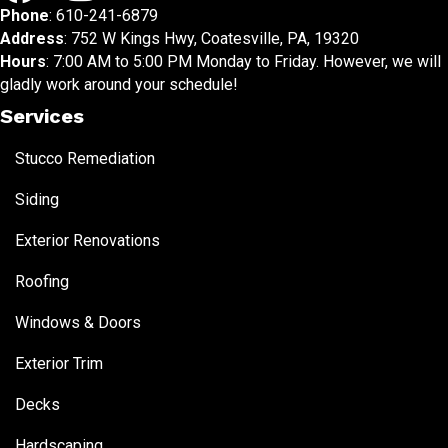
Phone
:
610-241-6879
Address
: 752 W Kings Hwy, Coatesville, PA, 19320
Hours
: 7:00 AM to 5:00 PM Monday to Friday. However, we will
gladly work around your schedule!
Services
Stucco Remediation
Siding
Exterior Renovations
Roofing
Windows & Doors
Exterior Trim
Decks
Hardscaping