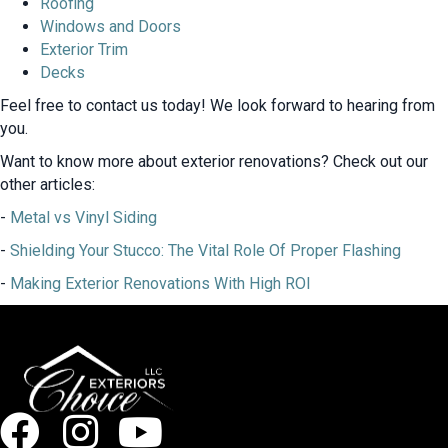
Roofing
Windows and Doors
Exterior Trim
Decks
Feel free to contact us today! We look forward to hearing from
you.
Want to know more about exterior renovations? Check out our
other articles:
-
Metal vs Vinyl Siding
-
Shielding Your Stucco: The Vital Role Of Proper Flashing
-
Making Exterior Renovations With High ROI