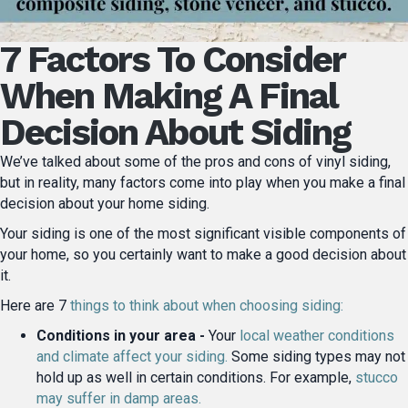
7 Factors To Consider
When Making A Final
Decision About Siding
We’ve talked about some of the pros and cons of vinyl siding,
but in reality, many factors come into play when you make a final
decision about your home siding.
Your siding is one of the most significant visible components of
your home, so you certainly want to make a good decision about
it.
Here are 7
things to think about when choosing siding:
Conditions in your area -
Your
local weather conditions
and climate affect your siding.
Some siding types may not
hold up as well in certain conditions. For example,
stucco
may suffer in damp areas.