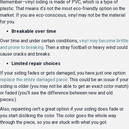
Remember–vinyl siding is made of PVC, which is a type of
plastic. That means it’s not the most eco-friendly option on the
market. If you are eco-conscious, vinyl may not be the material
for you.
Breakable over time
Over time and under certain conditions,
vinyl may become brittle
and prone to breaking
. Then a stray football or heavy wind could
cause cracks and breaks.
Limited repair choices
If your siding fades or gets damaged, you have just one option:
replace the entire damaged piece
. This could be an issue if your
siding is older (you may not be able to get an exact color match)
or faded (you’ll see the difference between new and old
pieces.)
Also, repainting isn’t a great option if your siding does fade or
you start disliking the color. The color goes the whole way
through the piece, so you are stuck with what you got.