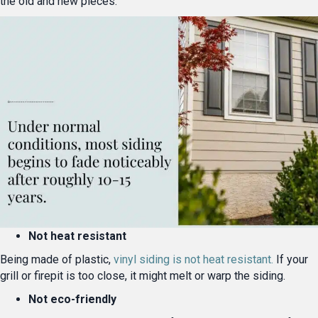
the old and new pieces.
Not heat resistant
Being made of plastic,
vinyl siding is not heat resistant.
If your
grill or firepit is too close, it might melt or warp the siding.
Not eco-friendly