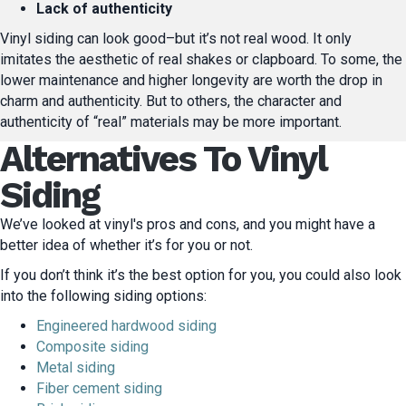
Lack of authenticity
Vinyl siding can look good–but it’s not real wood. It only
imitates the aesthetic of real shakes or clapboard. To some, the
lower maintenance and higher longevity are worth the drop in
charm and authenticity. But to others, the character and
authenticity of “real” materials may be more important.
Alternatives To Vinyl
Siding
We’ve looked at vinyl's pros and cons, and you might have a
better idea of whether it’s for you or not.
If you don’t think it’s the best option for you, you could also look
into the following siding options:
Engineered hardwood siding
Composite siding
Metal siding
Fiber cement siding