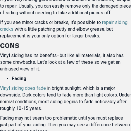
to repair. Usually, you can easily remove only the damaged piece
of siding without needing to take additional pieces off.
If you see minor cracks or breaks, it’s possible to
repair siding
cracks
with a little patching putty and elbow grease, but
replacement is your only option for larger breaks.
CONS
Vinyl siding has its benefits–but like all materials, it also has
some drawbacks. Let’s look at a few of these so we get an
unbiased view of it.
Fading
Vinyl siding does fade
in bright sunlight, which is a major
downside. Dark colors tend to fade more than light colors. Under
normal conditions, most siding begins to fade noticeably after
roughly 10-15 years.
Fading may not seem too problematic until you must replace
just part of your siding. Then you may see a difference between