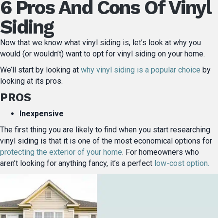
6 Pros And Cons Of Vinyl
Siding
Now that we know what vinyl siding is, let’s look at why you
would (or wouldn’t) want to opt for vinyl siding on your home.
We’ll start by looking at
why vinyl siding is a popular choice
by
looking at its pros.
PROS
Inexpensive
The first thing you are likely to find when you start researching
vinyl siding is that it is one of the most economical options for
protecting the exterior of your home
. For homeowners who
aren’t looking for anything fancy, it’s a perfect
low-cost option.