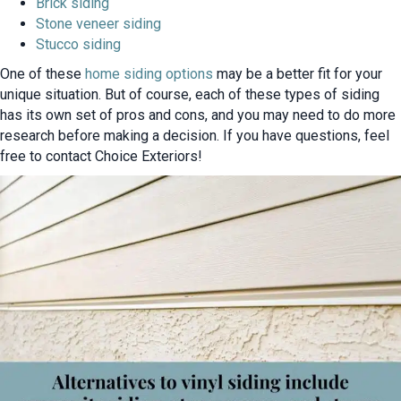
Brick siding
Stone veneer siding
Stucco siding
One of these
home siding options
may be a better fit for your
unique situation. But of course, each of these types of siding
has its own set of pros and cons, and you may need to do more
research before making a decision. If you have questions, feel
free to contact Choice Exteriors!