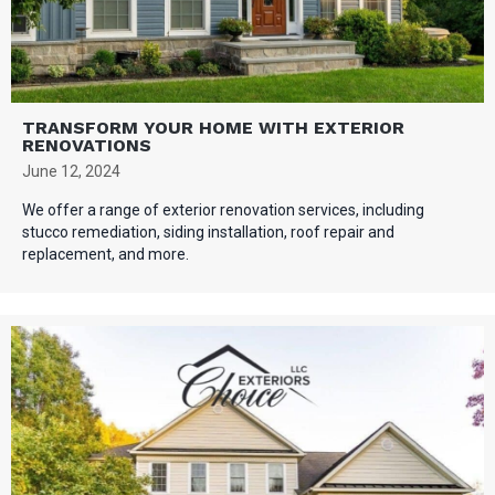
TRANSFORM YOUR HOME WITH EXTERIOR
RENOVATIONS
June 12, 2024
We offer a range of exterior renovation services, including
stucco remediation, siding installation, roof repair and
replacement, and more.