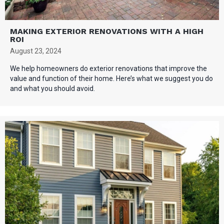
MAKING EXTERIOR RENOVATIONS WITH A HIGH
ROI
August 23, 2024
We help homeowners do exterior renovations that improve the
value and function of their home. Here’s what we suggest you do
and what you should avoid.