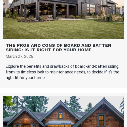
THE PROS AND CONS OF BOARD AND BATTEN
SIDING: IS IT RIGHT FOR YOUR HOME
March 27, 2026
Explore the benefits and drawbacks of board-and-batten siding,
from its timeless look to maintenance needs, to decide if it’s the
right fit for your home.