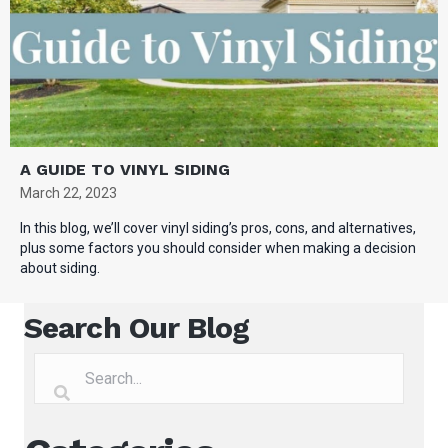
A GUIDE TO VINYL SIDING
March 22, 2023
In this blog, we’ll cover vinyl siding’s pros, cons, and alternatives,
plus some factors you should consider when making a decision
about siding.
Search Our Blog