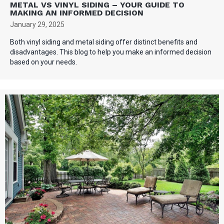
METAL VS VINYL SIDING – YOUR GUIDE TO
MAKING AN INFORMED DECISION
January 29, 2025
Both vinyl siding and metal siding offer distinct benefits and
disadvantages. This blog to help you make an informed decision
based on your needs.