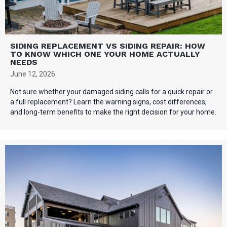
SIDING REPLACEMENT VS SIDING REPAIR: HOW
TO KNOW WHICH ONE YOUR HOME ACTUALLY
NEEDS
June 12, 2026
Not sure whether your damaged siding calls for a quick repair or
a full replacement? Learn the warning signs, cost differences,
and long-term benefits to make the right decision for your home.