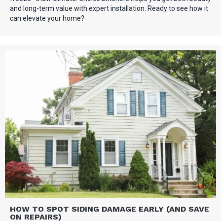
and long-term value with expert installation. Ready to see how it
can elevate your home?
HOW TO SPOT SIDING DAMAGE EARLY (AND SAVE
ON REPAIRS)