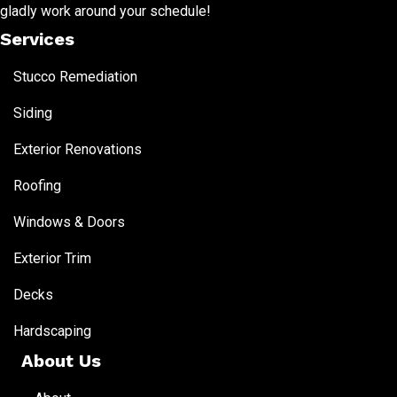
gladly work around your schedule!
Services
Stucco Remediation
Siding
Exterior Renovations
Roofing
Windows & Doors
Exterior Trim
Decks
Hardscaping
About Us