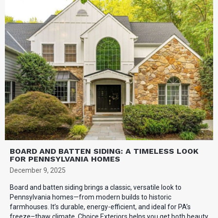
BOARD AND BATTEN SIDING: A TIMELESS LOOK
FOR PENNSYLVANIA HOMES
December 9, 2025
Board and batten siding brings a classic, versatile look to
Pennsylvania homes—from modern builds to historic
farmhouses. It’s durable, energy-efficient, and ideal for PA’s
freeze–thaw climate. Choice Exteriors helps you get both beauty