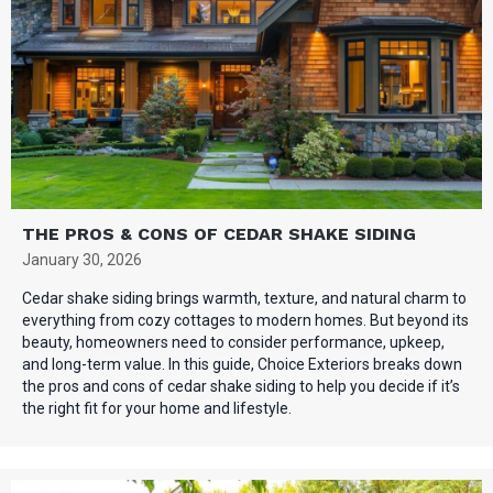
THE PROS & CONS OF CEDAR SHAKE SIDING
January 30, 2026
Cedar shake siding brings warmth, texture, and natural charm to
everything from cozy cottages to modern homes. But beyond its
beauty, homeowners need to consider performance, upkeep,
and long-term value. In this guide, Choice Exteriors breaks down
the pros and cons of cedar shake siding to help you decide if it’s
the right fit for your home and lifestyle.