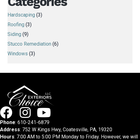
Categories
Hardscaping
(3)
Roofing
(3)
Siding
(9)
Stucco Remediation
(6)
Windows
(3)
Phone
:
610-241-6879
Address
: 752 W Kings Hwy, Coatesville, PA, 19320
Hours
: 7:00 AM to 5:00 PM Monday to Friday. However, we will