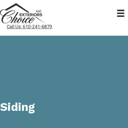
Call Us: 610-241-6879
Siding