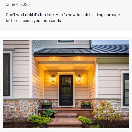
June 4, 2025
Don’t wait until it’s too late. Here’s how to catch siding damage
before it costs you thousands.